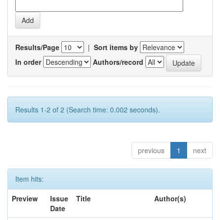
Results/Page
|
Sort items by
In order
Authors/record
Results 1-2 of 2 (Search time: 0.002 seconds).
previous
1
next
Item hits:
Preview
Issue
Title
Author(s)
Date