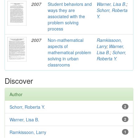
2007
Student behaviors and
Warner, Lisa B.
;
ways they are
Schorr, Roberta
associated with the
Y.
problem solving
process
2007
Non-mathematical
Ramkissoon,
aspects of
Larry
;
Warner,
mathematical problem
Lisa B.
;
Schorr,
solving in urban
Roberta Y.
classrooms
Discover
Author
Schorr, Roberta Y.
2
Warner, Lisa B.
2
Ramkissoon, Larry
1