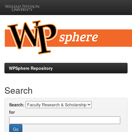
Skip
navigation
WPSphere Repository
Search
Search:
for