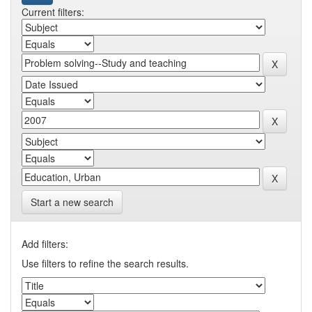
Current filters:
Start a new search
Add filters:
Use filters to refine the search results.