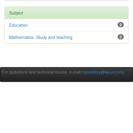
Subject
Education
2
Mathematics--Study and teaching
2
For questions and technical issues, e-mail
repository@wpunj.edu
.