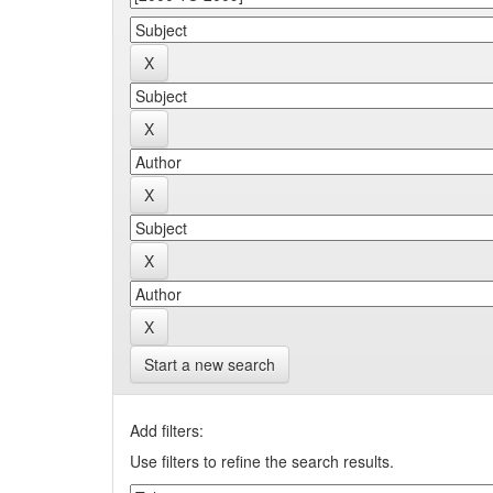
Start a new search
Add filters:
Use filters to refine the search results.