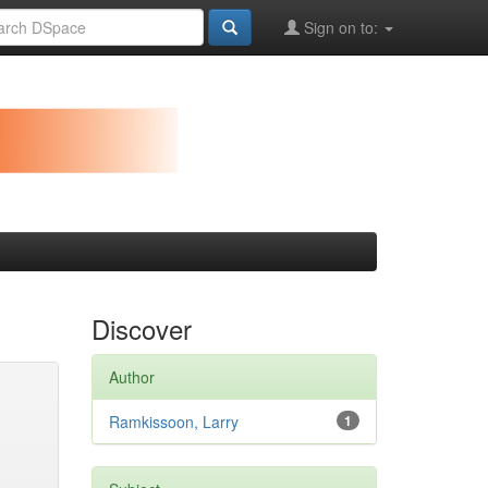
Sign on to:
Discover
Author
Ramkissoon, Larry
1