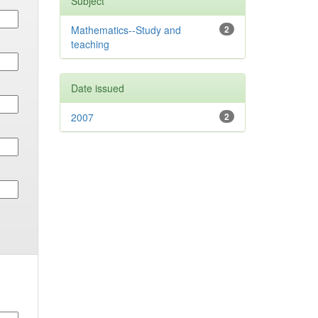
Subject
Mathematics--Study and
2
teaching
Date issued
2007
2