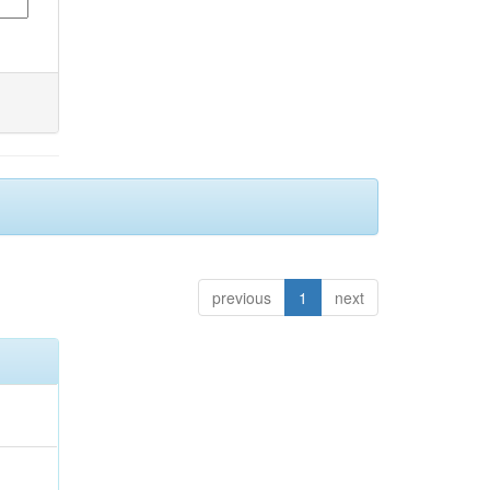
previous
1
next