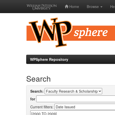
Home
Browse
He
Skip
navigation
WPSphere Repository
Search
Search:
for
Current filters: