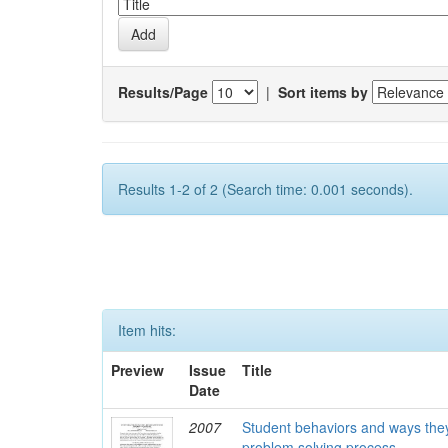
Results/Page
|
Sort items by
Results 1-2 of 2 (Search time: 0.001 seconds).
Item hits:
Preview
Issue
Title
Date
2007
Student behaviors and ways they
problem solving process