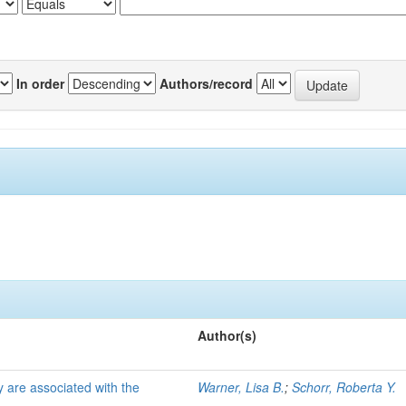
In order
Authors/record
Author(s)
 are associated with the
Warner, Lisa B.
;
Schorr, Roberta Y.