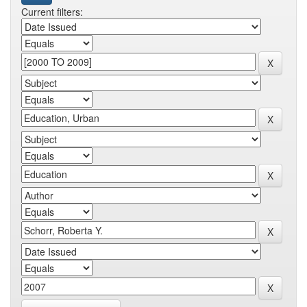
Current filters: