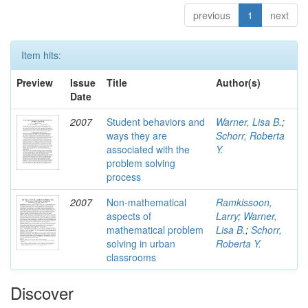
previous
1
next
Item hits:
Preview
Issue
Title
Author(s)
Date
2007
Student behaviors and
Warner, Lisa B.
;
ways they are
Schorr, Roberta
associated with the
Y.
problem solving
process
2007
Non-mathematical
Ramkissoon,
aspects of
Larry
;
Warner,
mathematical problem
Lisa B.
;
Schorr,
solving in urban
Roberta Y.
classrooms
Discover