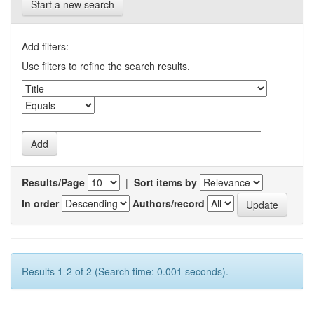
Start a new search
Add filters:
Use filters to refine the search results.
Results/Page
|
Sort items by
In order
Authors/record
Results 1-2 of 2 (Search time: 0.001 seconds).