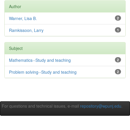
Author
Warner, Lisa B.
2
Ramkissoon, Larry
1
Subject
Mathematics--Study and teaching
2
Problem solving--Study and teaching
2
For questions and technical issues, e-mail
repository@wpunj.edu
.