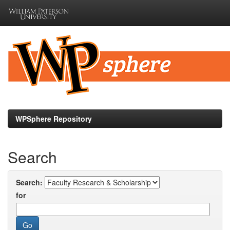
Skip
navigation
WPSphere Repository
Search
Search:
for