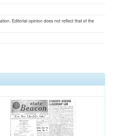
ion. Editorial opinion does not reflect that of the