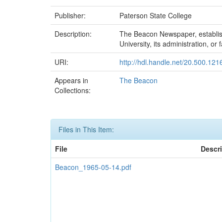
Publisher:
Paterson State College
Description:
The Beacon Newspaper, established
University, its administration, or f
URI:
http://hdl.handle.net/20.500.12
Appears in
The Beacon
Collections:
Files in This Item:
File
Descr
Beacon_1965-05-14.pdf