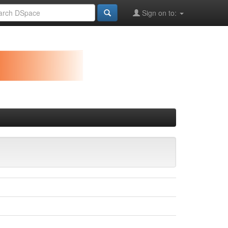
Sign on to: