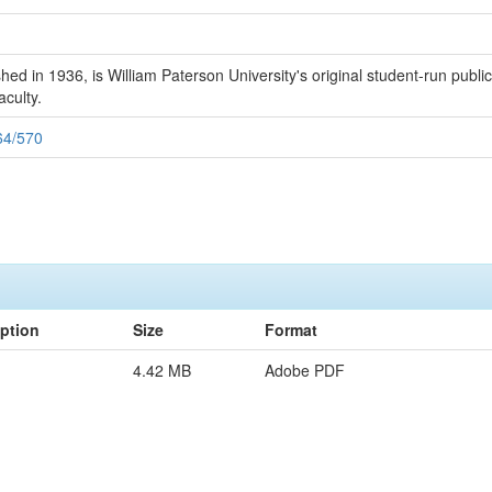
 in 1936, is William Paterson University's original student-run publicat
aculty.
164/570
iption
Size
Format
4.42 MB
Adobe PDF