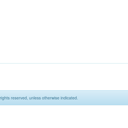
rights reserved, unless otherwise indicated.