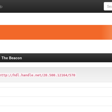
lp
The Beacon
http://hdl.handle.net/20.500.12164/570