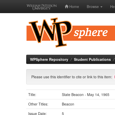
Home
Browse
He
Skip
navigation
WPSphere Repository
Student Publications
Please use this identifier to cite or link to this item:
Title:
State Beacon - May 14, 1965
Other Titles:
Beacon
Issue Date:
5