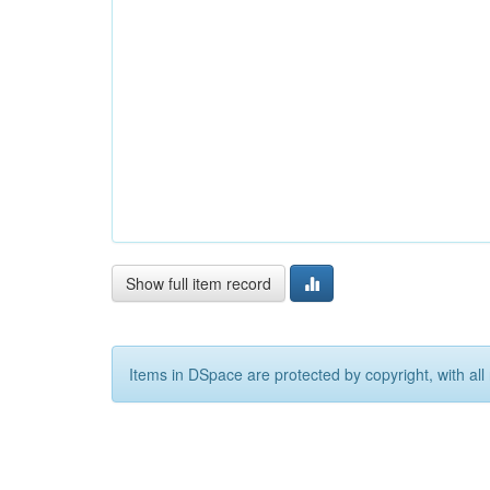
Show full item record
Items in DSpace are protected by copyright, with all 