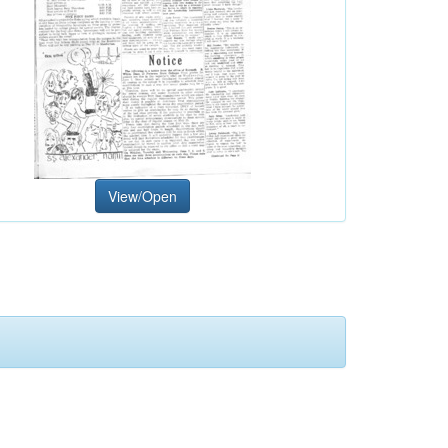
View/Open