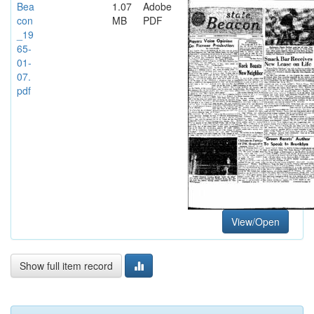
Bea
1.07
Adobe
con
MB
PDF
_19
65-
01-
07.
pdf
View/Open
Show full item record