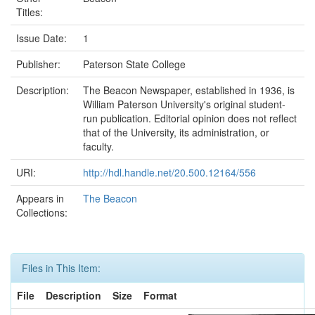
Titles:
Issue Date:
1
Publisher:
Paterson State College
Description:
The Beacon Newspaper, established in 1936, is
William Paterson University's original student-
run publication. Editorial opinion does not reflect
that of the University, its administration, or
faculty.
URI:
http://hdl.handle.net/20.500.12164/556
Appears in
The Beacon
Collections:
Files in This Item:
File
Description
Size
Format