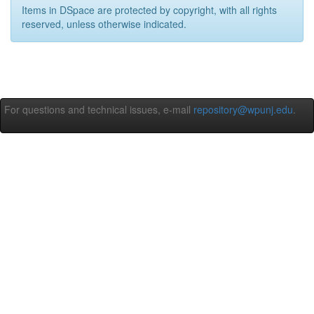
Items in DSpace are protected by copyright, with all rights
reserved, unless otherwise indicated.
For questions and technical issues, e-mail
repository@wpunj.edu
.