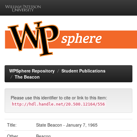
Skip
navigation
WPSphere Repository
Student Publications
The Beacon
Please use this identifier to cite or link to this item:
http://hdl.handle.net/20.500.12164/556
Title:
State Beacon - January 7, 1965
Other
Beacon