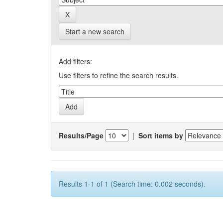
Start a new search
Add filters:
Use filters to refine the search results.
Results/Page
|
Sort items by
Results 1-1 of 1 (Search time: 0.002 seconds).