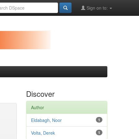
Sign on to:
Discover
Author
Eldabagh, Noor
1
Volta, Derek
1