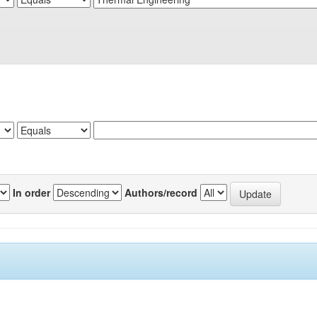
In order
Authors/record