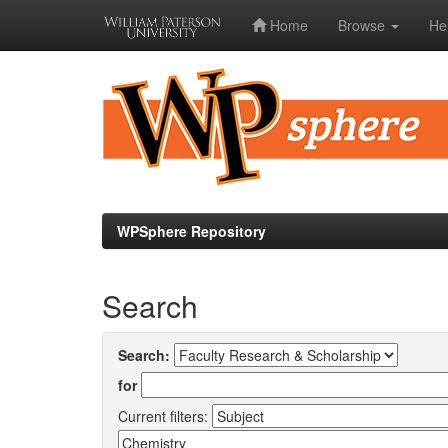
Home
Browse
He
Skip
navigation
WPSphere Repository
Search
Search:
for
Current filters: