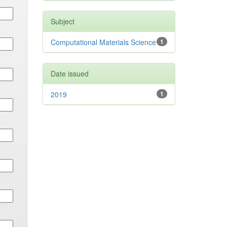
Subject
Computational Materials Science
1
Date issued
2019
1