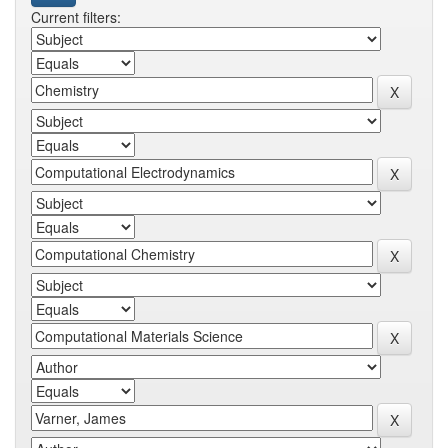
Current filters: