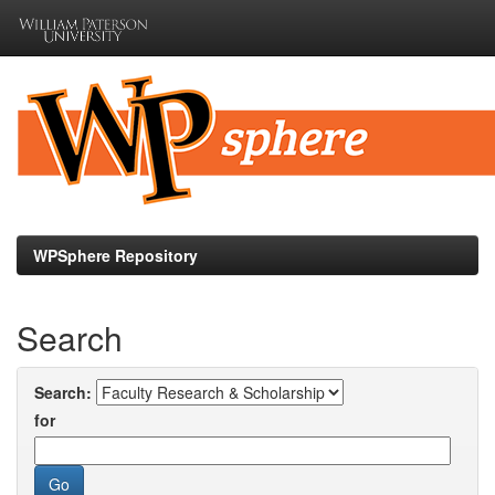
Skip
navigation
WPSphere Repository
Search
Search:
for