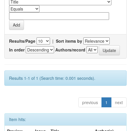
Results/Page
|
Sort items by
In order
Authors/record
Results 1-1 of 1 (Search time: 0.001 seconds).
previous
1
next
Item hits: