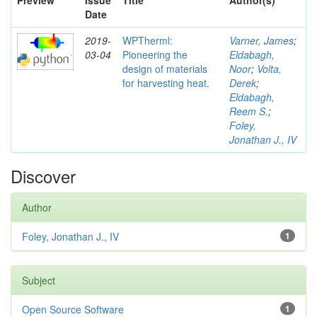
Preview
Issue
Title
Author(s)
Date
2019-
WPTherml:
Varner, James
;
03-04
Pioneering the
Eldabagh,
design of materials
Noor
;
Volta,
for harvesting heat.
Derek
;
Eldabagh,
Reem S.
;
Foley,
Jonathan J., IV
Discover
Author
Foley, Jonathan J., IV
1
Subject
Open Source Software
1