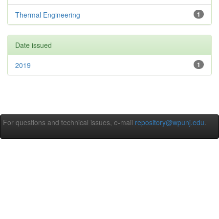
Thermal Engineering
1
Date issued
2019
1
For questions and technical issues, e-mail
repository@wpunj.edu
.