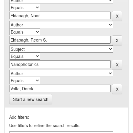
Start a new search
Add filters:
Use filters to refine the search results.