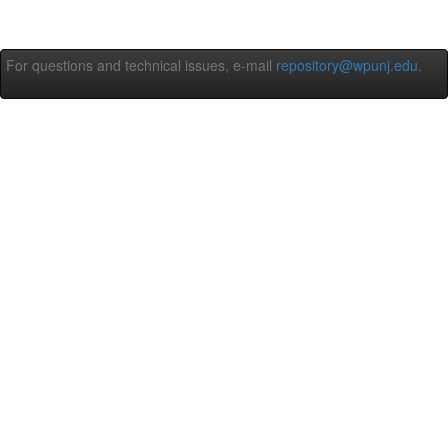
For questions and technical issues, e-mail
repository@wpunj.edu
.