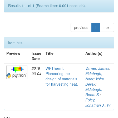
Results 1-1 of 1 (Search time: 0.001 seconds).
previous
1
next
Item hits:
Preview
Issue
Title
Author(s)
Date
2019-
WPTherml:
Varner, James
;
03-04
Pioneering the
Eldabagh,
design of materials
Noor
;
Volta,
for harvesting heat.
Derek
;
Eldabagh,
Reem S.
;
Foley,
Jonathan J., IV