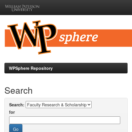
Skip
navigation
WPSphere Repository
Search
Search:
for