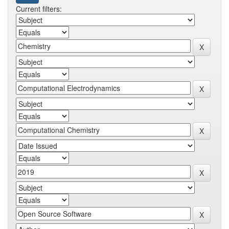
Current filters: