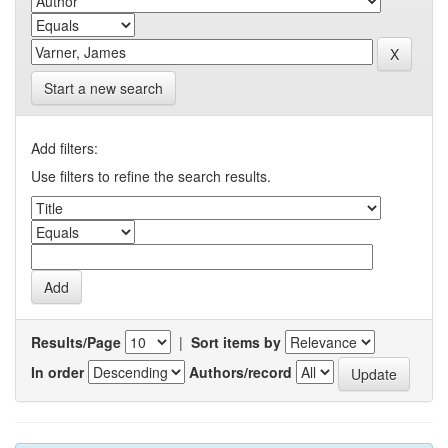
Start a new search
Add filters:
Use filters to refine the search results.
Results/Page
|
Sort items by
In order
Authors/record