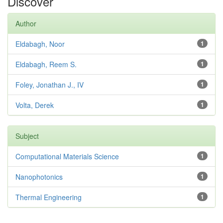
Discover
Author
Eldabagh, Noor
1
Eldabagh, Reem S.
1
Foley, Jonathan J., IV
1
Volta, Derek
1
Subject
Computational Materials Science
1
Nanophotonics
1
Thermal Engineering
1