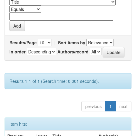
Results/Page
|
Sort items by
In order
Authors/record
Results 1-1 of 1 (Search time: 0.001 seconds).
previous
1
next
Item hits: