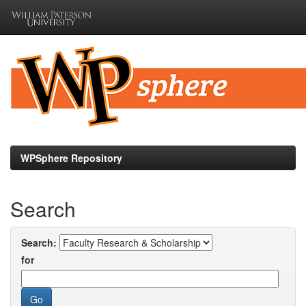
Skip
navigation
WPSphere Repository
Search
Search:
for