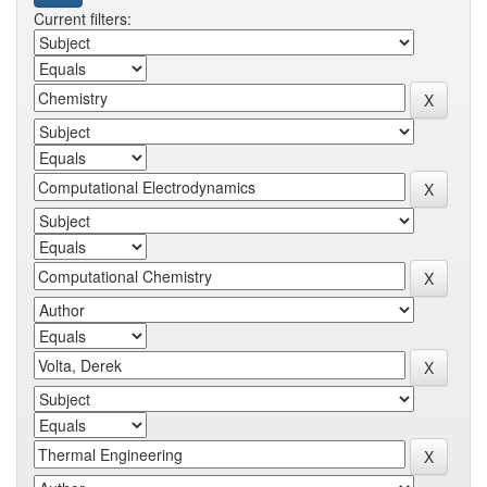
Current filters: