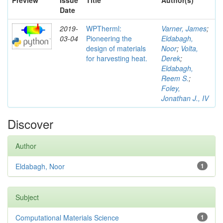
Preview
Issue
Title
Author(s)
Date
2019-
WPTherml:
Varner, James
;
03-04
Pioneering the
Eldabagh,
design of materials
Noor
;
Volta,
for harvesting heat.
Derek
;
Eldabagh,
Reem S.
;
Foley,
Jonathan J., IV
Discover
Author
Eldabagh, Noor
1
Subject
Computational Materials Science
1