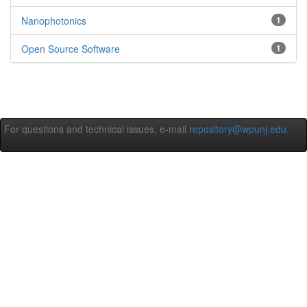
Nanophotonics
1
Open Source Software
1
For questions and technical issues, e-mail
repository@wpunj.edu
.