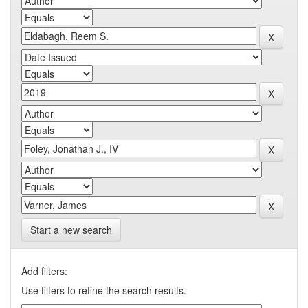
Start a new search
Add filters:
Use filters to refine the search results.