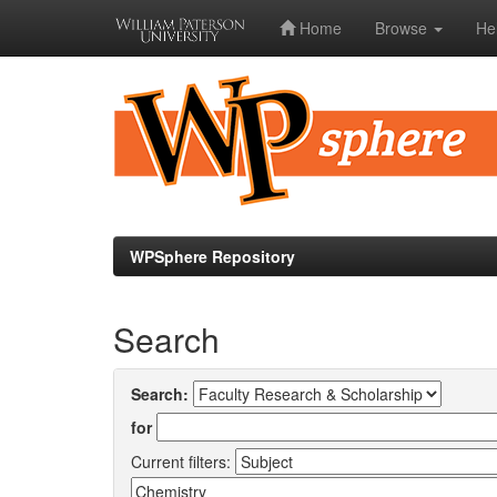
Home
Browse
He
Skip
navigation
WPSphere Repository
Search
Search:
for
Current filters: