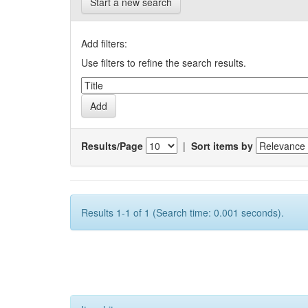
Start a new search
Add filters:
Use filters to refine the search results.
Results/Page
|
Sort items by
Results 1-1 of 1 (Search time: 0.001 seconds).