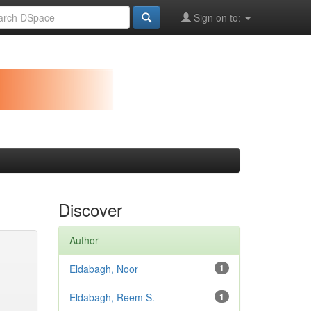
Sign on to:
Discover
Author
Eldabagh, Noor
1
Eldabagh, Reem S.
1