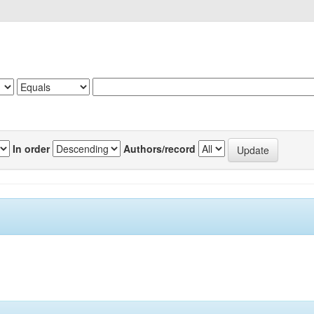
In order
Authors/record