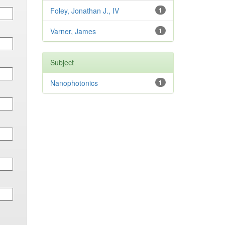
Foley, Jonathan J., IV
1
Varner, James
1
Subject
Nanophotonics
1