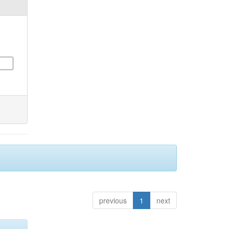
previous
1
next