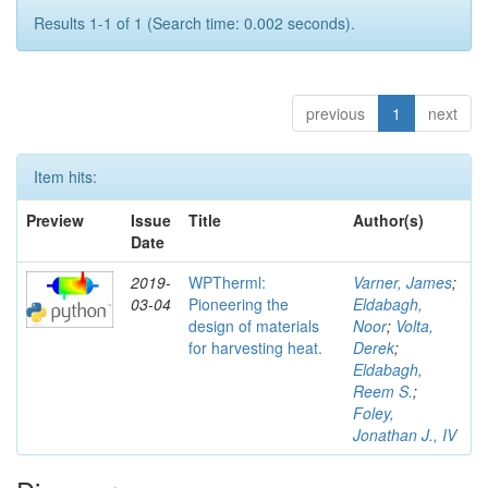
Results 1-1 of 1 (Search time: 0.002 seconds).
previous
1
next
Item hits:
Preview
Issue
Title
Author(s)
Date
2019-
WPTherml:
Varner, James
;
03-04
Pioneering the
Eldabagh,
design of materials
Noor
;
Volta,
for harvesting heat.
Derek
;
Eldabagh,
Reem S.
;
Foley,
Jonathan J., IV