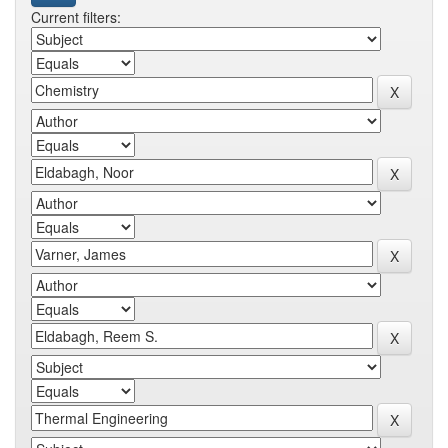
Current filters: