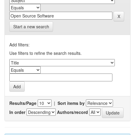
Start a new search
Add filters:
Use filters to refine the search results.
Results/Page
|
Sort items by
In order
Authors/record