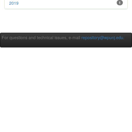
2019
1
For questions and technical issues, e-mail
repository@wpunj.edu
.