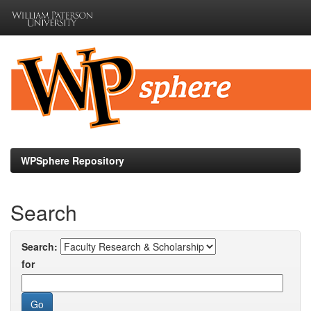
Skip
navigation
WPSphere Repository
Search
Search:
for