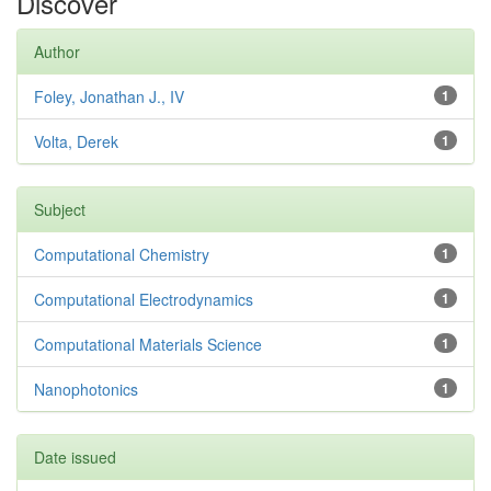
Discover
Author
Foley, Jonathan J., IV
1
Volta, Derek
1
Subject
Computational Chemistry
1
Computational Electrodynamics
1
Computational Materials Science
1
Nanophotonics
1
Date issued