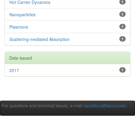
Hot Carrier Dynamics
1
Nanoparticles
1
Plasmons
1
Scattering-mediated Absorption
1
Date issued
2017
1
For questions and technical issues, e-mail
repository@wpunj.edu
.