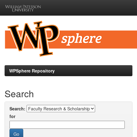
Skip
navigation
WPSphere Repository
Search
Search:
for