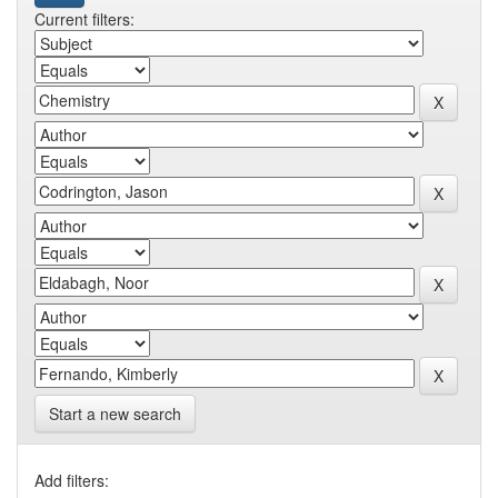
Current filters:
Start a new search
Add filters: