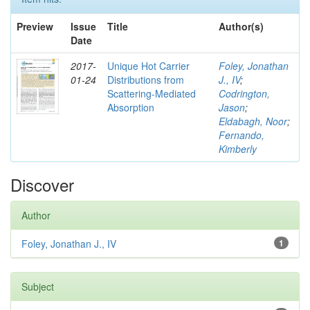
Preview
Issue
Title
Author(s)
Date
2017-
Unique Hot Carrier
Foley, Jonathan
01-24
Distributions from
J., IV
;
Scattering-Mediated
Codrington,
Absorption
Jason
;
Eldabagh, Noor
;
Fernando,
Kimberly
Discover
Author
Foley, Jonathan J., IV
1
Subject