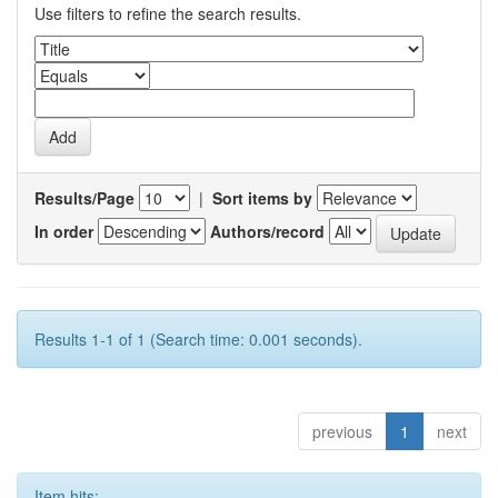
Use filters to refine the search results.
Results/Page
|
Sort items by
In order
Authors/record
Results 1-1 of 1 (Search time: 0.001 seconds).
previous
1
next
Item hits: