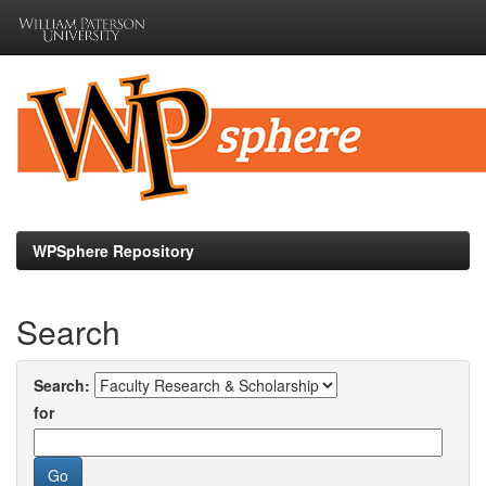
Skip
navigation
WPSphere Repository
Search
Search:
for