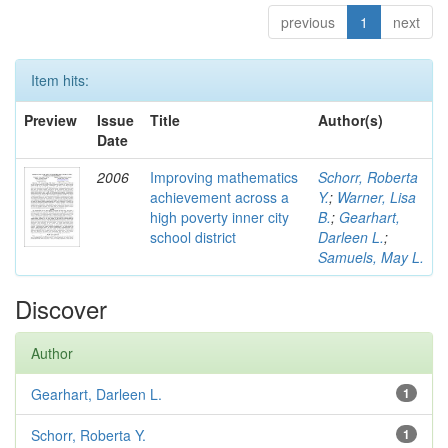
previous
1
next
Item hits:
Preview
Issue
Title
Author(s)
Date
2006
Improving mathematics
Schorr, Roberta
achievement across a
Y.
;
Warner, Lisa
high poverty inner city
B.
;
Gearhart,
school district
Darleen L.
;
Samuels, May L.
Discover
Author
Gearhart, Darleen L.
1
Schorr, Roberta Y.
1