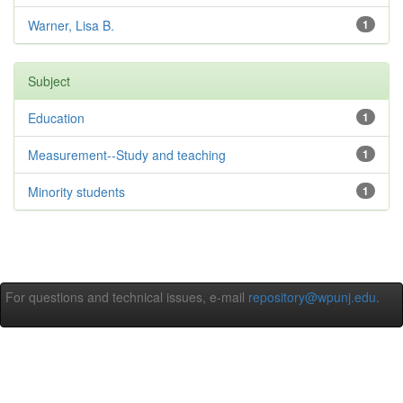
Warner, Lisa B.
1
Subject
Education
1
Measurement--Study and teaching
1
Minority students
1
For questions and technical issues, e-mail
repository@wpunj.edu
.