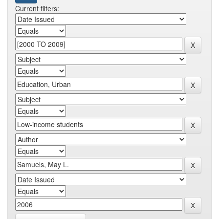
Current filters: