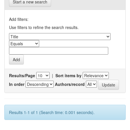
Start a new search
Add filters:
Use filters to refine the search results.
Results/Page
|
Sort items by
In order
Authors/record
Results 1-1 of 1 (Search time: 0.001 seconds).