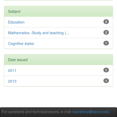
Subject
Education
2
Mathematics--Study and teaching (...
2
Cognitive styles
1
Date issued
2011
1
2013
1
For questions and technical issues, e-mail
repository@wpunj.edu
.