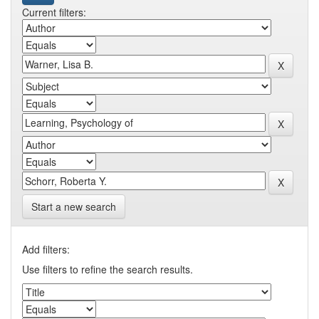
Current filters:
Start a new search
Add filters:
Use filters to refine the search results.