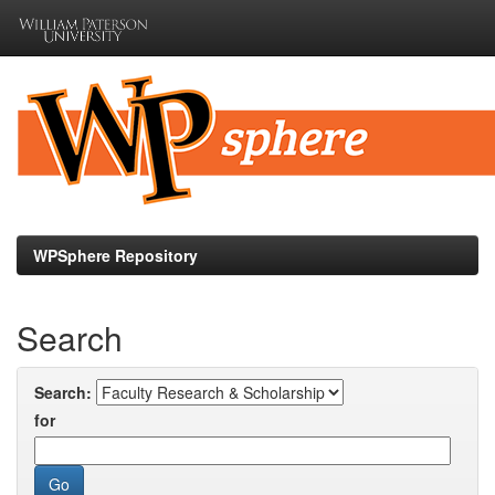
Skip
navigation
WPSphere Repository
Search
Search:
for