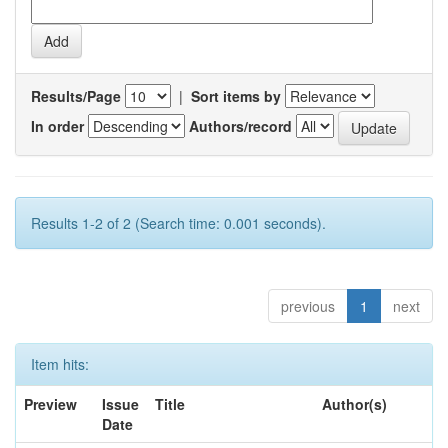
Results/Page
|
Sort items by
In order
Authors/record
Results 1-2 of 2 (Search time: 0.001 seconds).
previous
1
next
Item hits:
Preview
Issue
Title
Author(s)
Date