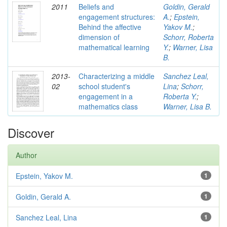
2011
Beliefs and
Goldin, Gerald
engagement structures:
A.
;
Epstein,
Behind the affective
Yakov M.
;
dimension of
Schorr, Roberta
mathematical learning
Y.
;
Warner, Lisa
B.
2013-
Characterizing a middle
Sanchez Leal,
02
school student's
Lina
;
Schorr,
engagement in a
Roberta Y.
;
mathematics class
Warner, Lisa B.
Discover
Author
Epstein, Yakov M.
1
Goldin, Gerald A.
1
Sanchez Leal, Lina
1