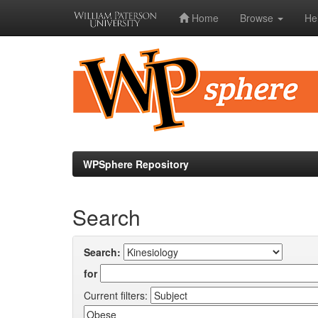
Home
Browse
He
Skip
navigation
WPSphere Repository
Search
Search:
for
Current filters: