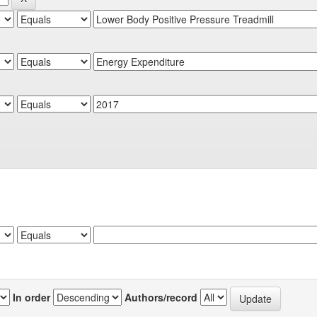
In order
Authors/record