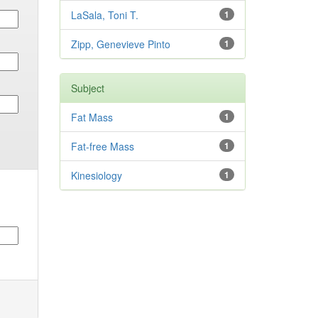
LaSala, Toni T.
1
Zipp, Genevieve Pinto
1
Subject
Fat Mass
1
Fat-free Mass
1
Kinesiology
1