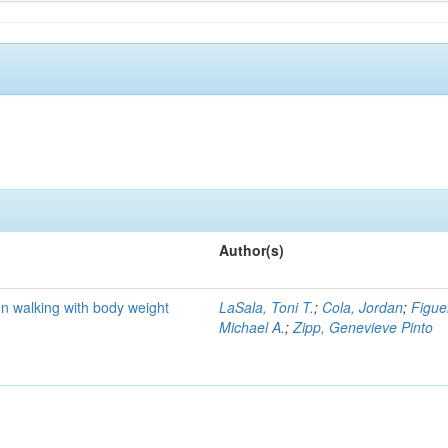
Author(s)
n walking with body weight
LaSala, Toni T.
;
Cola, Jordan
;
Figue
Michael A.
;
Zipp, Genevieve Pinto