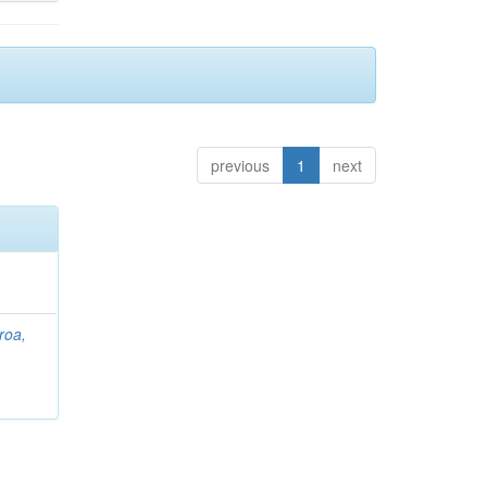
previous
1
next
roa,