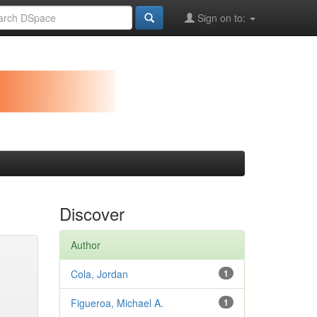
Sign on to:
Discover
Author
Cola, Jordan
1
Figueroa, Michael A.
1