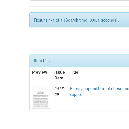
Results 1-1 of 1 (Search time: 0.001 seconds).
Item hits:
Preview
Issue
Title
Date
2017-
Energy expenditure of obese me
09
support