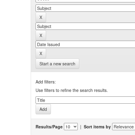
Start a new search
Add filters:
Use filters to refine the search results.
Results/Page
|
Sort items by