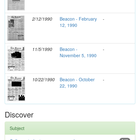
2/12/1990
Beacon - February
-
12, 1990
11/5/1990
Beacon -
-
November 5, 1990
10/22/1990
Beacon - October
-
22, 1990
Discover
Subject