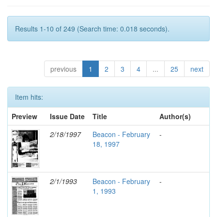
Results 1-10 of 249 (Search time: 0.018 seconds).
previous
1
2
3
4
...
25
next
Item hits:
Preview
Issue Date
Title
Author(s)
2/18/1997
Beacon - February
-
18, 1997
2/1/1993
Beacon - February
-
1, 1993