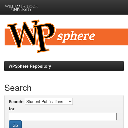
Skip
navigation
WPSphere Repository
Search
Search:
for