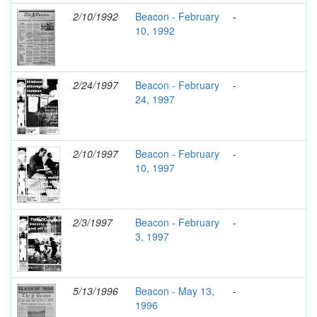
2/10/1992
Beacon - February
-
10, 1992
2/24/1997
Beacon - February
-
24, 1997
2/10/1997
Beacon - February
-
10, 1997
2/3/1997
Beacon - February
-
3, 1997
5/13/1996
Beacon - May 13,
-
1996