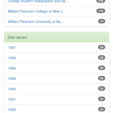
College student newspapers and pe...
249
William Paterson College of New J...
176
William Paterson University of Ne...
73
Date issued
1997
29
1998
29
1996
28
1999
28
1994
24
1991
23
1995
23