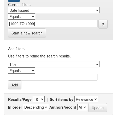
Current filters:
Start a new search
Add filters:
Use filters to refine the search results.
Results/Page
|
Sort items by
In order
Authors/record