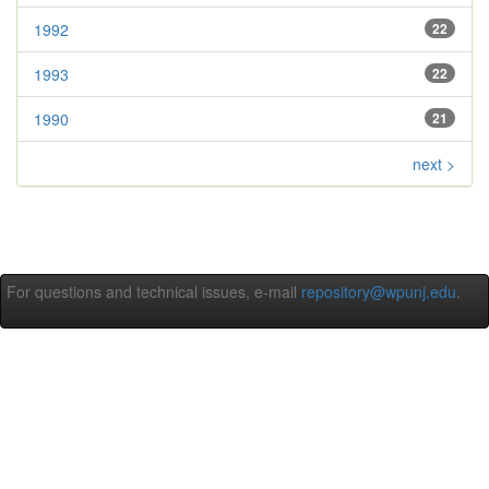
1992
22
1993
22
1990
21
next >
For questions and technical issues, e-mail
repository@wpunj.edu
.