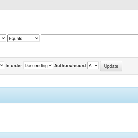
In order
Authors/record