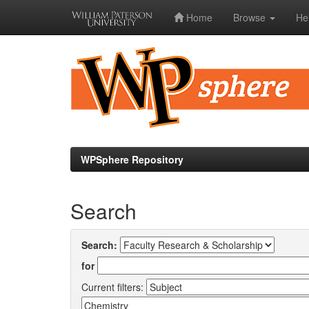
Home
Browse
He
Skip
navigation
WPSphere Repository
Search
Search:
for
Current filters: