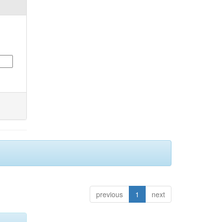
previous
1
next