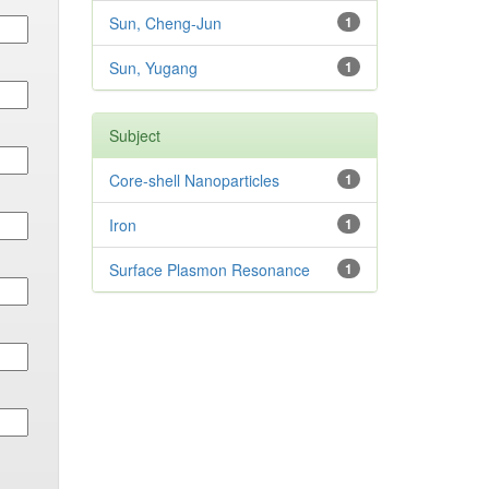
Sun, Cheng-Jun
1
Sun, Yugang
1
Subject
Core-shell Nanoparticles
1
Iron
1
Surface Plasmon Resonance
1