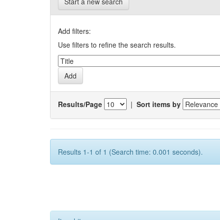
Start a new search
Add filters:
Use filters to refine the search results.
Results/Page
|
Sort items by
Results 1-1 of 1 (Search time: 0.001 seconds).