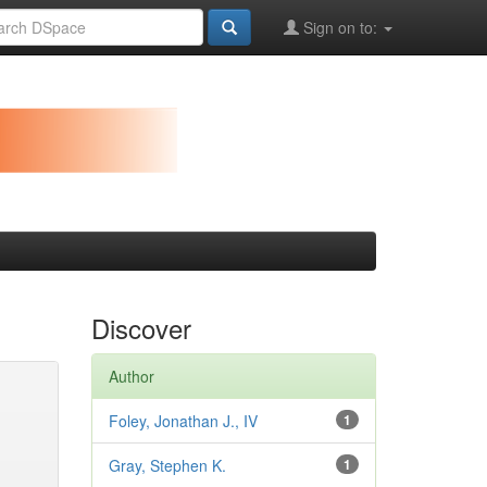
Sign on to:
Discover
Author
Foley, Jonathan J., IV
1
Gray, Stephen K.
1