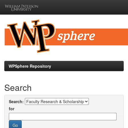
Skip
navigation
WPSphere Repository
Search
Search:
for