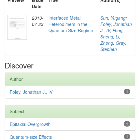
Preview
Issue
Title
Author(s)
Date
2013-
Interfaced Metal
Sun, Yugang
;
07-23
Heterodimers in the
Foley, Jonathan
Quantum Size Regime
J., IV
;
Peng,
Sheng
;
Li,
Zheng
;
Gray,
Stephen
Discover
Author
Foley, Jonathan J., IV
1
Subject
Epitaxial Overgrowth
1
Quantum-size Effects
1