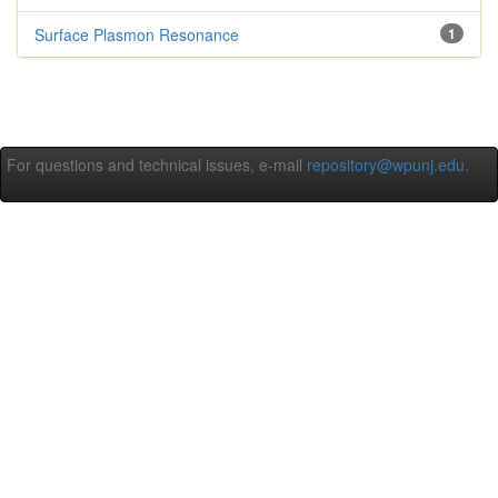
Surface Plasmon Resonance
1
For questions and technical issues, e-mail
repository@wpunj.edu
.