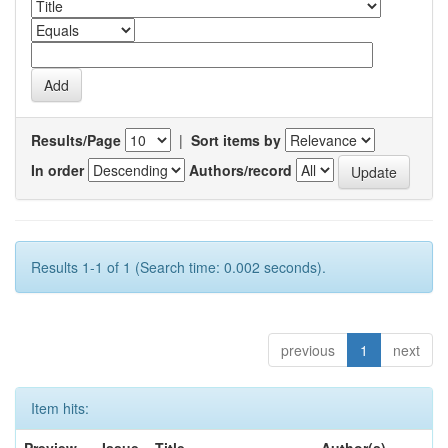
Results/Page
|
Sort items by
In order
Authors/record
Results 1-1 of 1 (Search time: 0.002 seconds).
previous
1
next
Item hits: