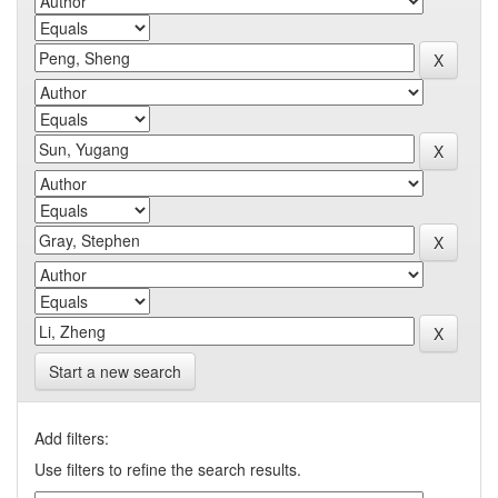
Start a new search
Add filters:
Use filters to refine the search results.