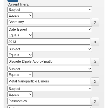
Current filters: