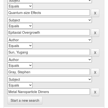
Start a new search