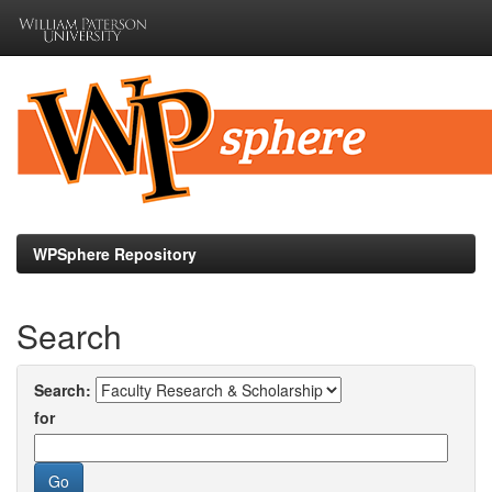
Skip
navigation
WPSphere Repository
Search
Search:
for