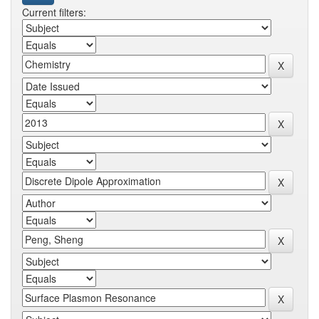
Current filters: