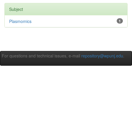
Subject
Plasmomics
1
For questions and technical issues, e-mail
repository@wpunj.edu
.