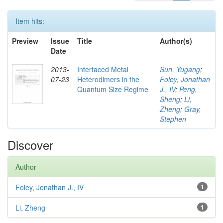
Item hits:
Preview
Issue
Title
Author(s)
Date
2013-
Interfaced Metal
Sun, Yugang
;
07-23
Heterodimers in the
Foley, Jonathan
Quantum Size Regime
J., IV
;
Peng,
Sheng
;
Li,
Zheng
;
Gray,
Stephen
Discover
Author
Foley, Jonathan J., IV
1
Li, Zheng
1