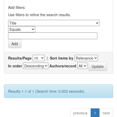
Add filters:
Use filters to refine the search results.
Results/Page
|
Sort items by
In order
Authors/record
Results 1-1 of 1 (Search time: 0.002 seconds).
previous
1
next