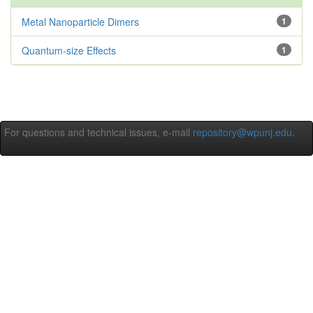
Metal Nanoparticle Dimers
1
Quantum-size Effects
1
For questions and technical issues, e-mail
repository@wpunj.edu
.