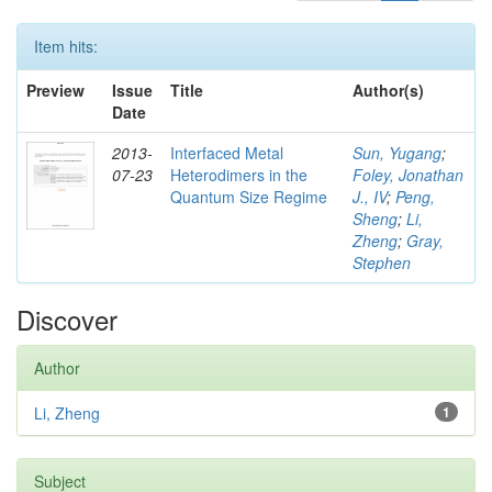
Item hits:
Preview
Issue
Title
Author(s)
Date
2013-
Interfaced Metal
Sun, Yugang
;
07-23
Heterodimers in the
Foley, Jonathan
Quantum Size Regime
J., IV
;
Peng,
Sheng
;
Li,
Zheng
;
Gray,
Stephen
Discover
Author
Li, Zheng
1
Subject