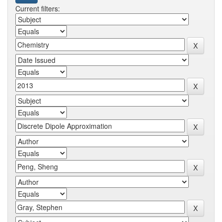
Current filters: