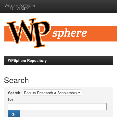
Skip
navigation
WPSphere Repository
Search
Search:
for