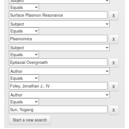
Start a new search