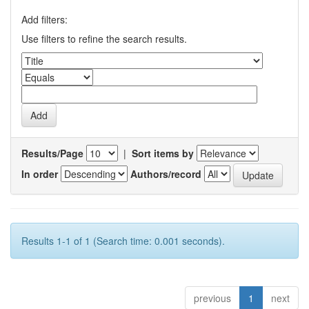
Add filters:
Use filters to refine the search results.
Results/Page
|
Sort items by
In order
Authors/record
Results 1-1 of 1 (Search time: 0.001 seconds).
previous
1
next