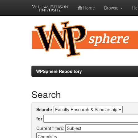
Home
Browse
He
Skip
navigation
WPSphere Repository
Search
Search:
for
Current filters: