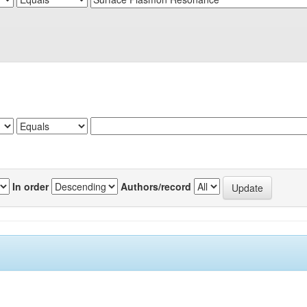
In order
Authors/record