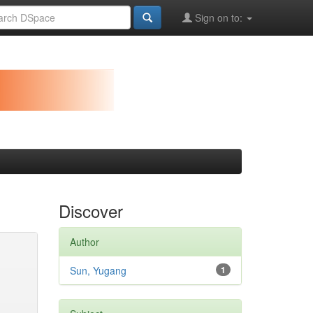
Sign on to:
Discover
Author
Sun, Yugang
1