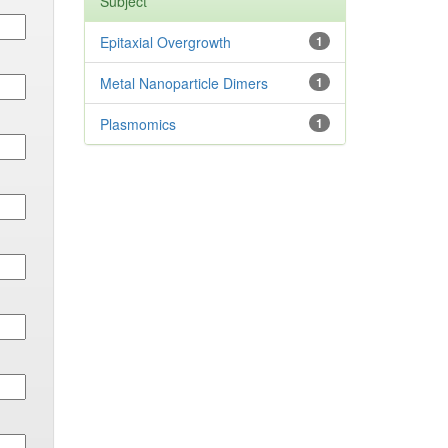
Subject
Epitaxial Overgrowth
1
Metal Nanoparticle Dimers
1
Plasmomics
1