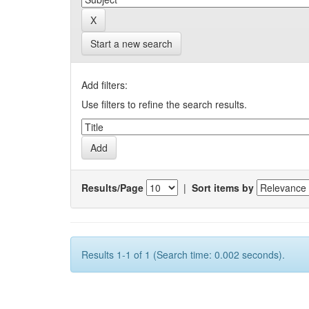
Start a new search
Add filters:
Use filters to refine the search results.
Results/Page
|
Sort items by
Results 1-1 of 1 (Search time: 0.002 seconds).