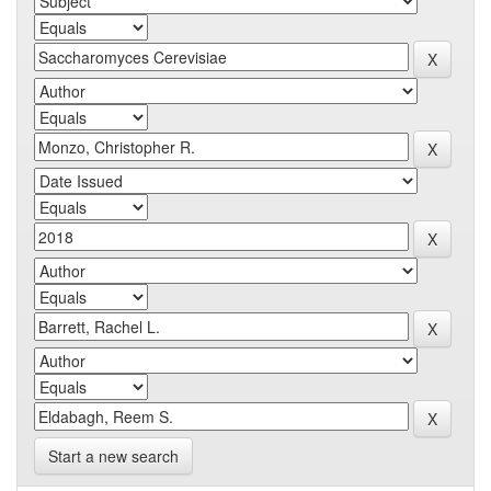
Start a new search