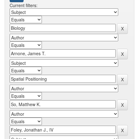
Current filters: