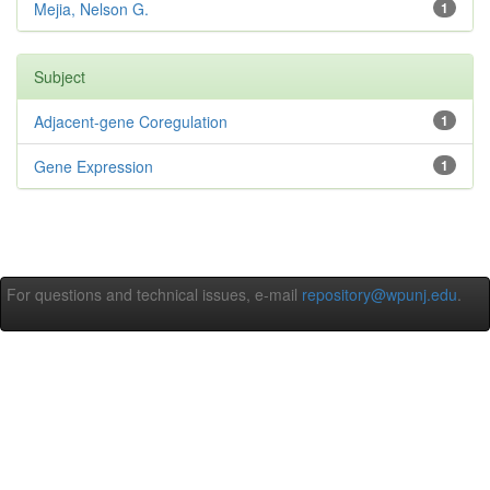
Mejia, Nelson G.
1
Subject
Adjacent-gene Coregulation
1
Gene Expression
1
For questions and technical issues, e-mail
repository@wpunj.edu
.