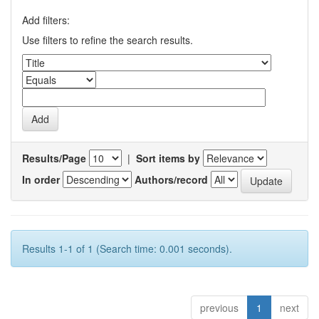
Add filters:
Use filters to refine the search results.
Results/Page
|
Sort items by
In order
Authors/record
Results 1-1 of 1 (Search time: 0.001 seconds).
previous
1
next