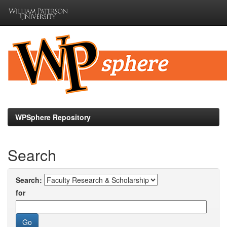
Skip
navigation
WPSphere Repository
Search
Search:
for