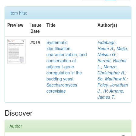
Item hits:
Preview
Issue
Title
Author(s)
Date
2018
Systematic
Eldabagh,
identification,
Reem S.
;
Mejia,
characterization, and
Nelson G.
;
conservation of
Barrett, Rachel
adjacent-gene
L.
;
Monzo,
coregulation in the
Christopher R.
;
budding yeast
So, Matthew K.
;
Saccharomyces
Foley, Jonathan
cerevisiae
J., IV
;
Arnone,
James T.
Discover
Author