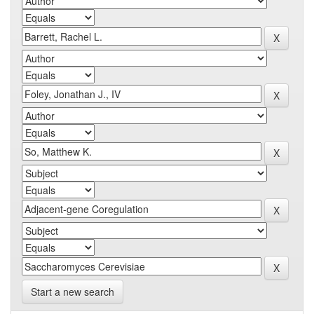
Start a new search