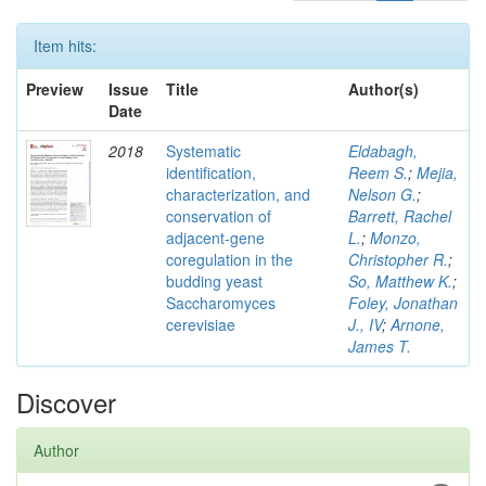
Item hits:
Preview
Issue
Title
Author(s)
Date
2018
Systematic
Eldabagh,
identification,
Reem S.
;
Mejia,
characterization, and
Nelson G.
;
conservation of
Barrett, Rachel
adjacent-gene
L.
;
Monzo,
coregulation in the
Christopher R.
;
budding yeast
So, Matthew K.
;
Saccharomyces
Foley, Jonathan
cerevisiae
J., IV
;
Arnone,
James T.
Discover
Author