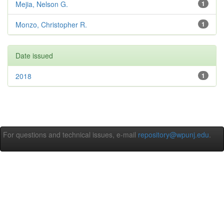
Mejia, Nelson G.
1
Monzo, Christopher R.
1
Date issued
2018
1
For questions and technical issues, e-mail
repository@wpunj.edu
.