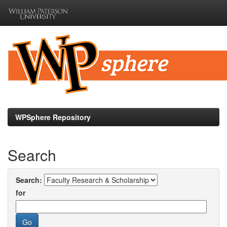
Skip
navigation
WPSphere Repository
Search
Search:
for