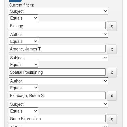
Current filters: