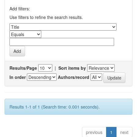
Add filters:
Use filters to refine the search results.
Results/Page
|
Sort items by
In order
Authors/record
Results 1-1 of 1 (Search time: 0.001 seconds).
previous
1
next