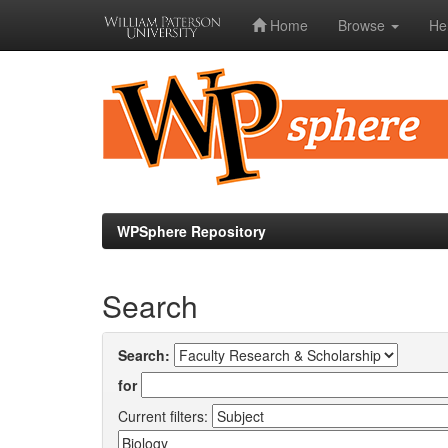
Home
Browse
He
Skip
navigation
WPSphere Repository
Search
Search:
for
Current filters: