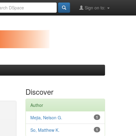
Sign on to:
Discover
Author
Mejia, Nelson G.
1
So, Matthew K.
1