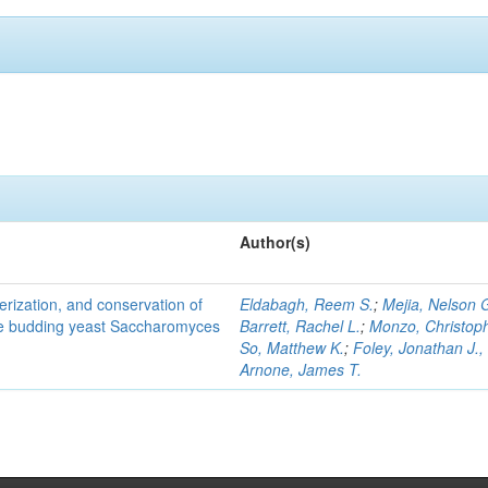
Author(s)
terization, and conservation of
Eldabagh, Reem S.
;
Mejia, Nelson 
the budding yeast Saccharomyces
Barrett, Rachel L.
;
Monzo, Christop
So, Matthew K.
;
Foley, Jonathan J., 
Arnone, James T.