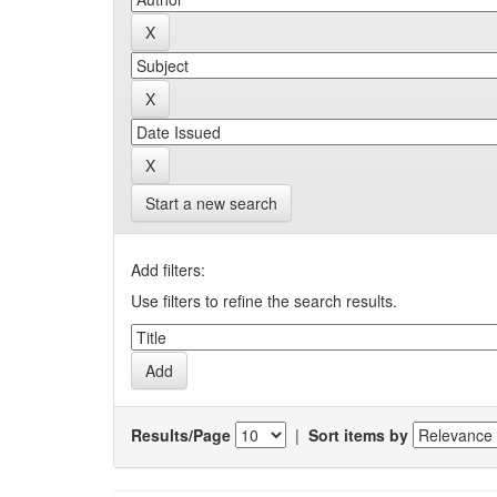
Start a new search
Add filters:
Use filters to refine the search results.
Results/Page
|
Sort items by