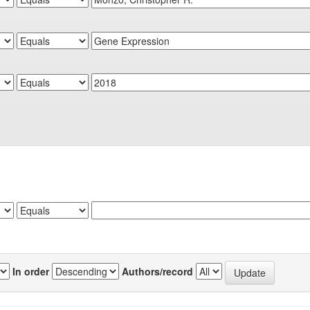
In order
Authors/record