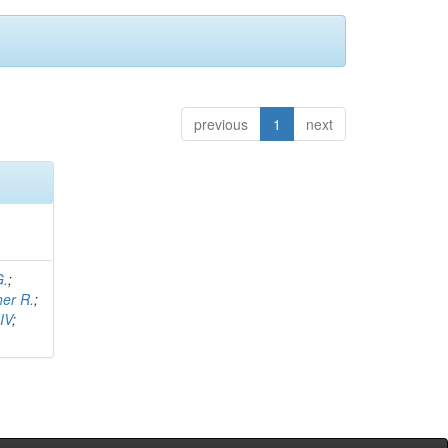
previous
1
next
G.
;
her R.
;
IV
;