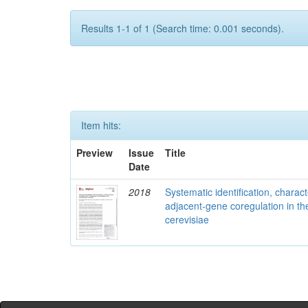
Results 1-1 of 1 (Search time: 0.001 seconds).
Item hits:
Preview
Issue
Title
Date
2018
Systematic identification, charac
adjacent-gene coregulation in 
cerevisiae