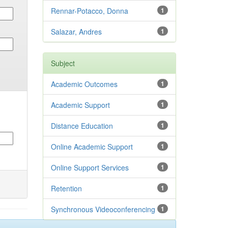
Rennar-Potacco, Donna
1
Salazar, Andres
1
Subject
Academic Outcomes
1
Academic Support
1
Distance Education
1
Online Academic Support
1
Online Support Services
1
Retention
1
Synchronous Videoconferencing
1