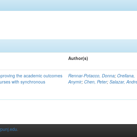
Author(s)
mproving the academic outcomes
Rennar-Potacco, Donna
;
Orellana,
ourses with synchronous
Anymir
;
Chen, Peter
;
Salazar, Andr
punj.edu
.