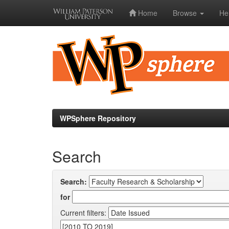
Home
Browse
He
Skip
navigation
WPSphere Repository
Search
Search:
for
Current filters: