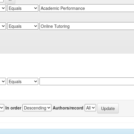
In order
Authors/record