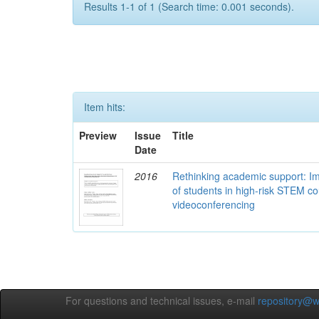
Results 1-1 of 1 (Search time: 0.001 seconds).
Item hits:
Preview
Issue
Title
Date
2016
Rethinking academic support: I
of students in high-risk STEM c
videoconferencing
For questions and technical issues, e-mail
repository@w