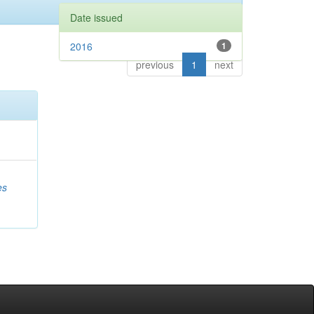
Date issued
2016
1
previous
1
next
es