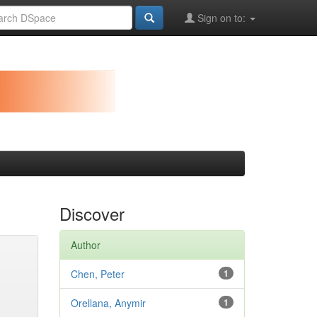
Sign on to:
Discover
Author
Chen, Peter
1
Orellana, Anymir
1