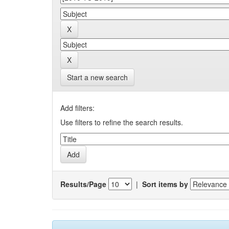
Start a new search
Add filters:
Use filters to refine the search results.
Results/Page
|
Sort items by