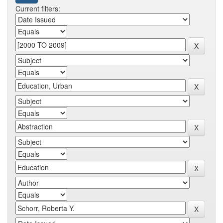
Current filters: