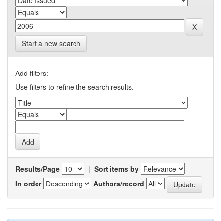
Start a new search
Add filters:
Use filters to refine the search results.
Results/Page
|
Sort items by
In order
Authors/record