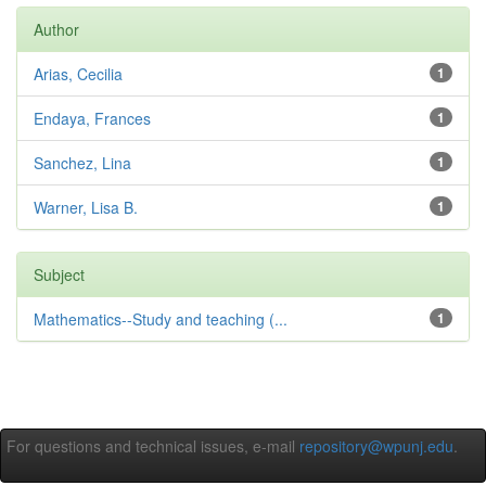
Author
Arias, Cecilia
1
Endaya, Frances
1
Sanchez, Lina
1
Warner, Lisa B.
1
Subject
Mathematics--Study and teaching (...
1
For questions and technical issues, e-mail
repository@wpunj.edu
.