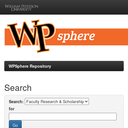
Skip
navigation
WPSphere Repository
Search
Search:
for