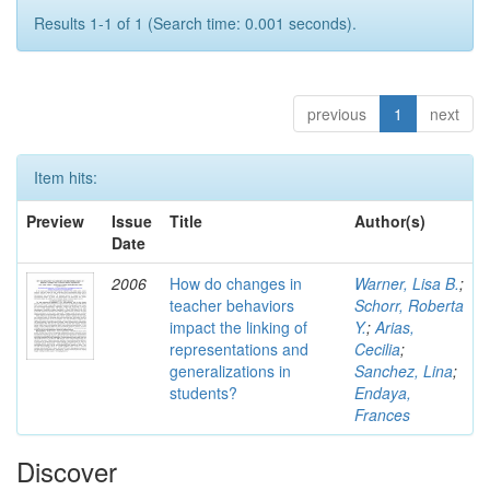
Results 1-1 of 1 (Search time: 0.001 seconds).
previous
1
next
Item hits:
Preview
Issue
Title
Author(s)
Date
2006
How do changes in
Warner, Lisa B.
;
teacher behaviors
Schorr, Roberta
impact the linking of
Y.
;
Arias,
representations and
Cecilia
;
generalizations in
Sanchez, Lina
;
students?
Endaya,
Frances
Discover