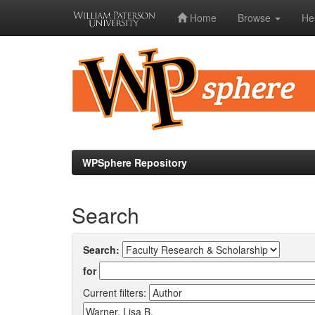
Home
Browse
He
Skip
navigation
WPSphere Repository
Search
Search:
for
Current filters: