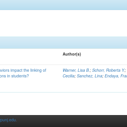
Author(s)
iors impact the linking of
Warner, Lisa B.
;
Schorr, Roberta Y.
ons in students?
Cecilia
;
Sanchez, Lina
;
Endaya, Fra
punj.edu
.