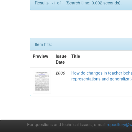
Results 1-1 of 1 (Search time: 0.002 seconds).
Item hits:
Preview
Issue
Title
Date
2006
How do changes in teacher behav
representations and generalizati
For questions and technical issues, e-mail
repository@w