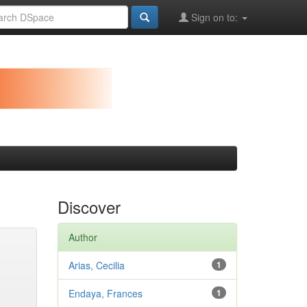
Sign on to:
Discover
Author
Arias, Cecilia
1
Endaya, Frances
1