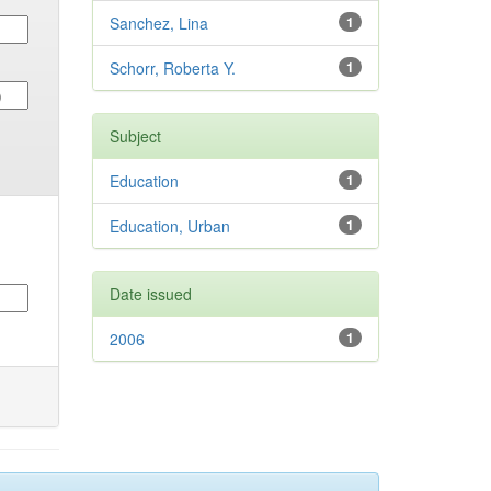
Sanchez, Lina
1
Schorr, Roberta Y.
1
Subject
Education
1
Education, Urban
1
Date issued
2006
1