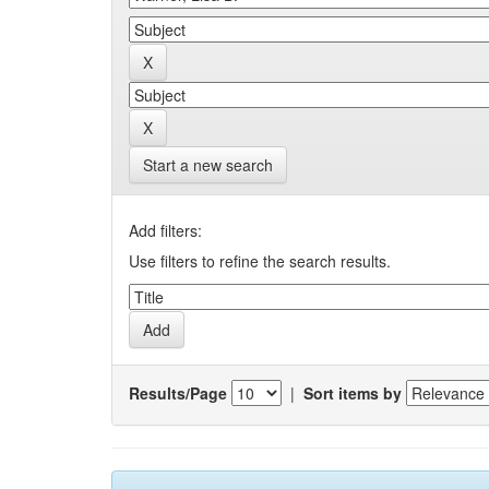
Start a new search
Add filters:
Use filters to refine the search results.
Results/Page
|
Sort items by