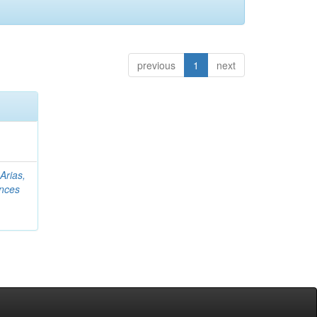
previous
1
next
;
Arias,
nces