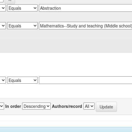
In order
Authors/record