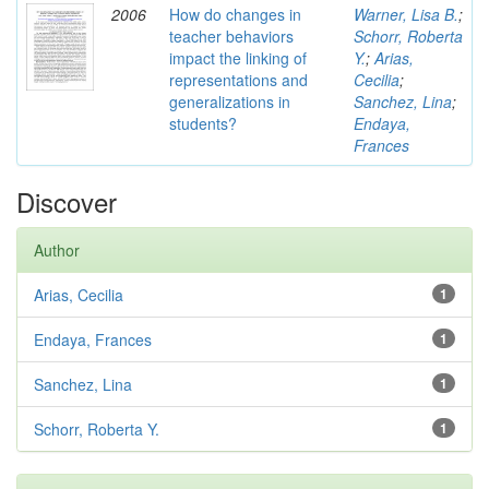
2006
How do changes in
Warner, Lisa B.
;
teacher behaviors
Schorr, Roberta
impact the linking of
Y.
;
Arias,
representations and
Cecilia
;
generalizations in
Sanchez, Lina
;
students?
Endaya,
Frances
Discover
Author
Arias, Cecilia
1
Endaya, Frances
1
Sanchez, Lina
1
Schorr, Roberta Y.
1