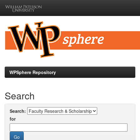
Skip
navigation
WPSphere Repository
Search
Search:
for