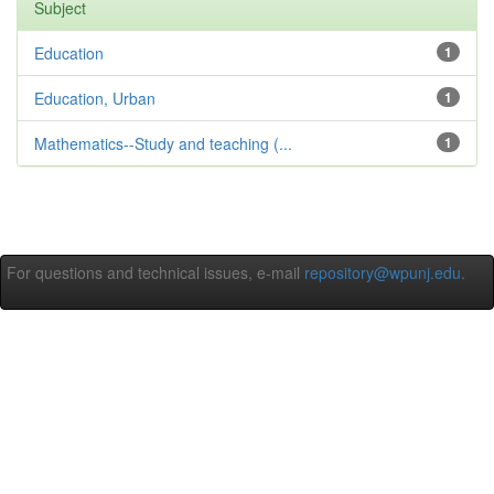
Subject
Education
1
Education, Urban
1
Mathematics--Study and teaching (...
1
For questions and technical issues, e-mail
repository@wpunj.edu
.