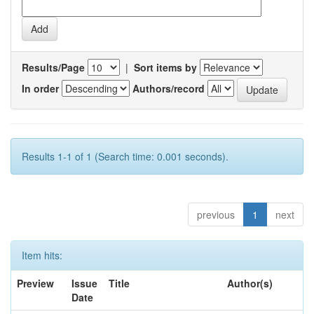
Results/Page
|
Sort items by
In order
Authors/record
Results 1-1 of 1 (Search time: 0.001 seconds).
previous
1
next
Item hits:
Preview
Issue
Title
Author(s)
Date