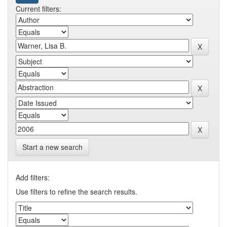
Current filters:
Start a new search
Add filters:
Use filters to refine the search results.