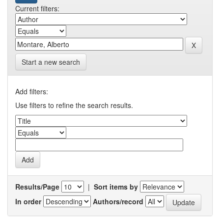
Current filters:
Start a new search
Add filters:
Use filters to refine the search results.
Results/Page
|
Sort items by
In order
Authors/record