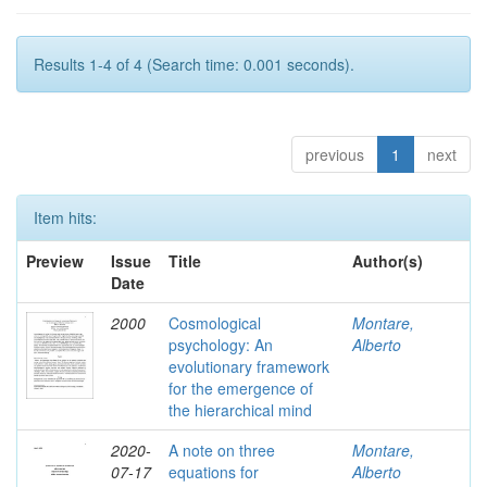
Results 1-4 of 4 (Search time: 0.001 seconds).
previous
1
next
Item hits:
Preview
Issue
Title
Author(s)
Date
2000
Cosmological
Montare,
psychology: An
Alberto
evolutionary framework
for the emergence of
the hierarchical mind
2020-
A note on three
Montare,
07-17
equations for
Alberto