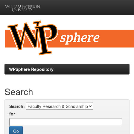
Skip
navigation
WPSphere Repository
Search
Search:
for