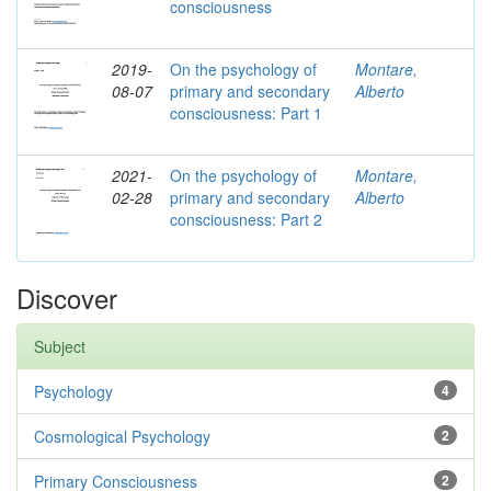
consciousness
2019-
On the psychology of
Montare,
08-07
primary and secondary
Alberto
consciousness: Part 1
2021-
On the psychology of
Montare,
02-28
primary and secondary
Alberto
consciousness: Part 2
Discover
Subject
Psychology
4
Cosmological Psychology
2
Primary Consciousness
2