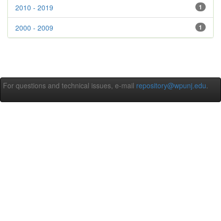
2010 - 2019
1
2000 - 2009
1
For questions and technical issues, e-mail
repository@wpunj.edu
.