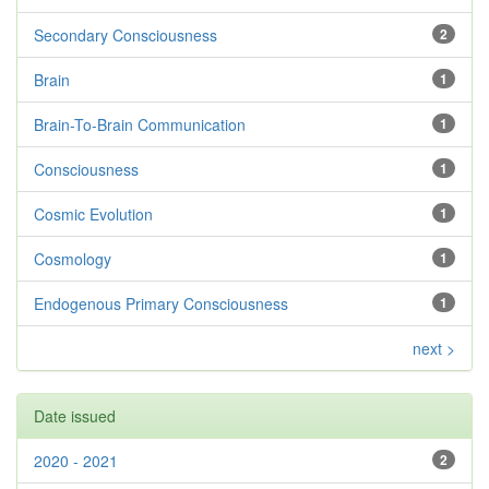
Secondary Consciousness
2
Brain
1
Brain-To-Brain Communication
1
Consciousness
1
Cosmic Evolution
1
Cosmology
1
Endogenous Primary Consciousness
1
next >
Date issued
2020 - 2021
2