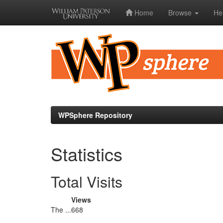
Home
Browse
He
Skip
navigation
WPSphere Repository
Statistics
Total Visits
Views
The ...
668