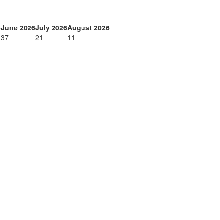
6
June 2026
July 2026
August 2026
37
21
11