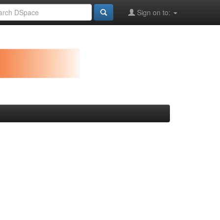
Sign on to: