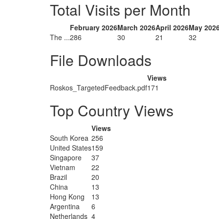
Total Visits per Month
February 2026
March 2026
April 2026
May 202
The ...
286
30
21
32
File Downloads
Views
Roskos_TargetedFeedback.pdf
171
Top Country Views
Views
South Korea
256
United States
159
Singapore
37
Vietnam
22
Brazil
20
China
13
Hong Kong
13
Argentina
6
Netherlands
4