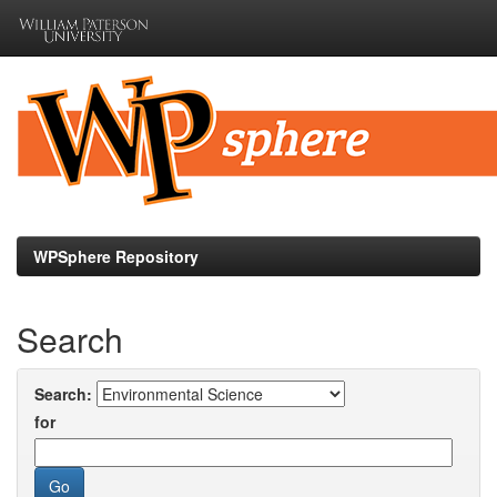
Skip
navigation
WPSphere Repository
Search
Search:
for