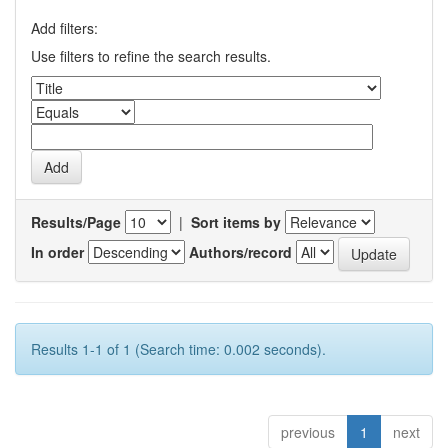
Add filters:
Use filters to refine the search results.
Results/Page
|
Sort items by
In order
Authors/record
Results 1-1 of 1 (Search time: 0.002 seconds).
previous
1
next