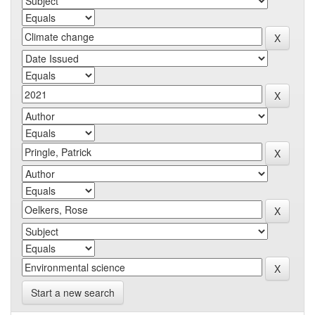
Start a new search