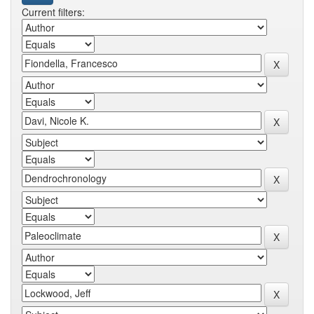
Current filters: