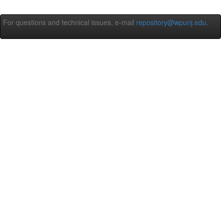
For questions and technical issues, e-mail
repository@wpunj.edu
.