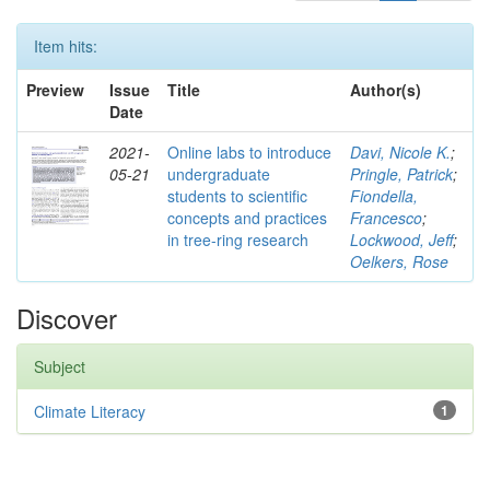
Item hits:
Preview
Issue
Title
Author(s)
Date
2021-
Online labs to introduce
Davi, Nicole K.
;
05-21
undergraduate
Pringle, Patrick
;
students to scientific
Fiondella,
concepts and practices
Francesco
;
in tree-ring research
Lockwood, Jeff
;
Oelkers, Rose
Discover
Subject
Climate Literacy
1