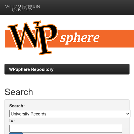
Skip
navigation
WPSphere Repository
Search
Search:
for