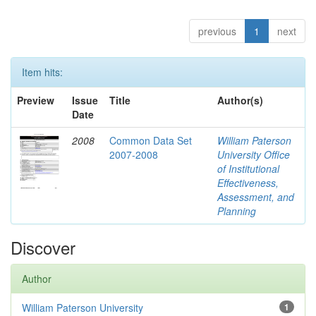
previous
1
next
Item hits:
Preview
Issue
Title
Author(s)
Date
2008
Common Data Set
William Paterson
2007-2008
University Office
of Institutional
Effectiveness,
Assessment, and
Planning
Discover
Author
William Paterson University
1