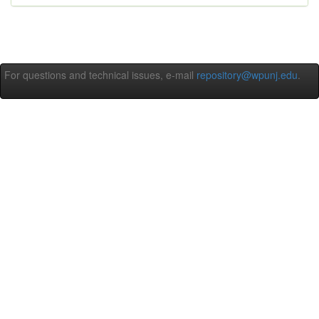
For questions and technical issues, e-mail
repository@wpunj.edu
.