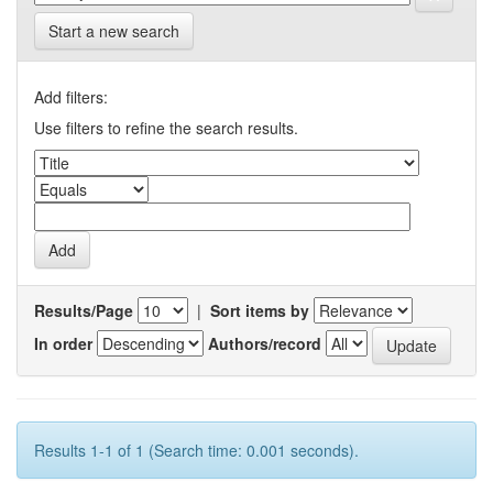
Start a new search
Add filters:
Use filters to refine the search results.
Results/Page
|
Sort items by
In order
Authors/record
Results 1-1 of 1 (Search time: 0.001 seconds).