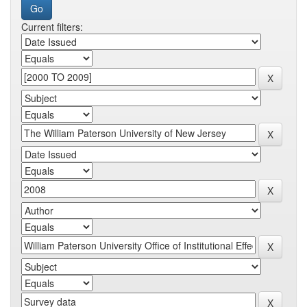
Current filters: