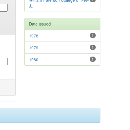
William Paterson College of New
J...
Date issued
1978
1
1979
1
1980
1