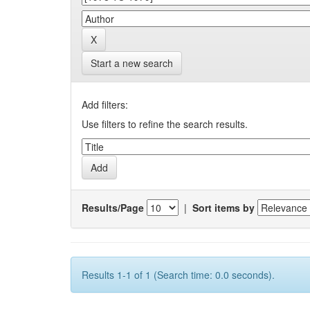
Start a new search
Add filters:
Use filters to refine the search results.
Results/Page
|
Sort items by
Results 1-1 of 1 (Search time: 0.0 seconds).