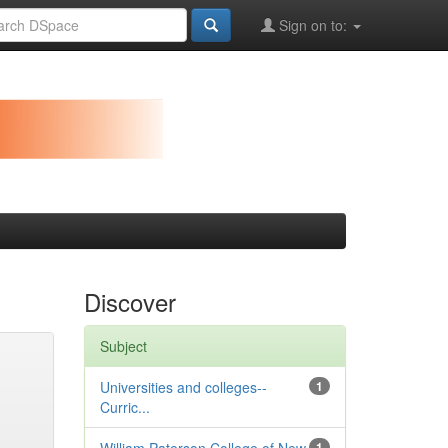
Sign on to:
Discover
Subject
Universities and colleges--
1
Curric...
1