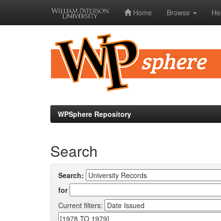
Home
Browse
He
Skip
navigation
WPSphere Repository
Search
Search:
for
Current filters: