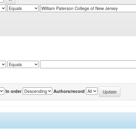
In order
Authors/record