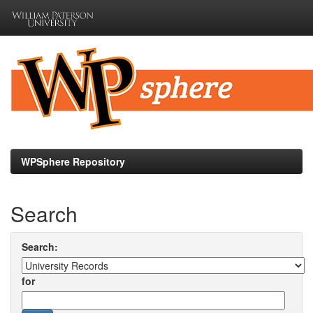
Skip
navigation
WPSphere Repository
Search
Search:
for