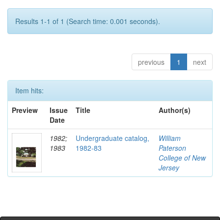
Results 1-1 of 1 (Search time: 0.001 seconds).
previous
1
next
Item hits:
Preview
Issue
Title
Author(s)
Date
1982;
Undergraduate catalog,
William
1983
1982-83
Paterson
College of New
Jersey