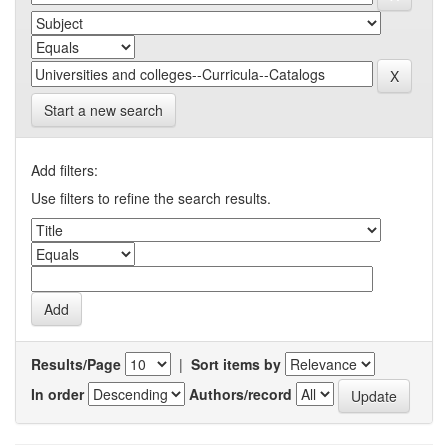
Start a new search
Add filters:
Use filters to refine the search results.
Results/Page
|
Sort items by
In order
Authors/record