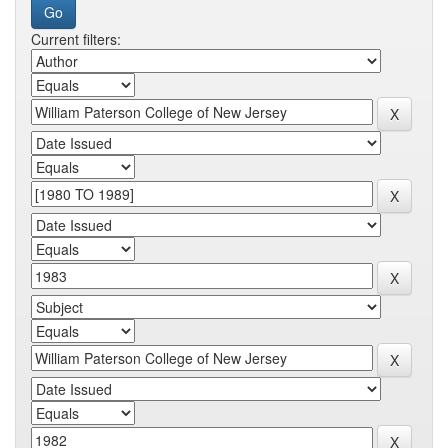
Current filters: