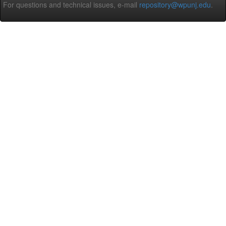
For questions and technical issues, e-mail
repository@wpunj.edu
.