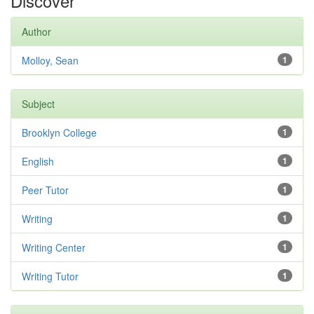
Discover
Author
Molloy, Sean
1
Subject
Brooklyn College
1
English
1
Peer Tutor
1
Writing
1
Writing Center
1
Writing Tutor
1