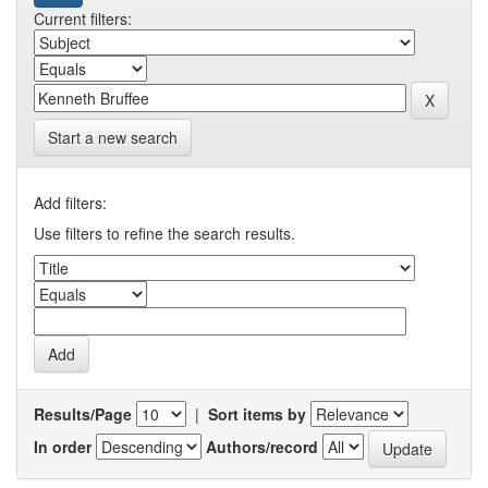
Current filters:
Start a new search
Add filters:
Use filters to refine the search results.
Results/Page
|
Sort items by
In order
Authors/record