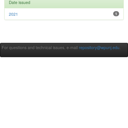
Date issued
2021
1
For questions and technical issues, e-mail
repository@wpunj.edu
.