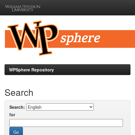
Skip
navigation
WPSphere Repository
Search
Search:
for