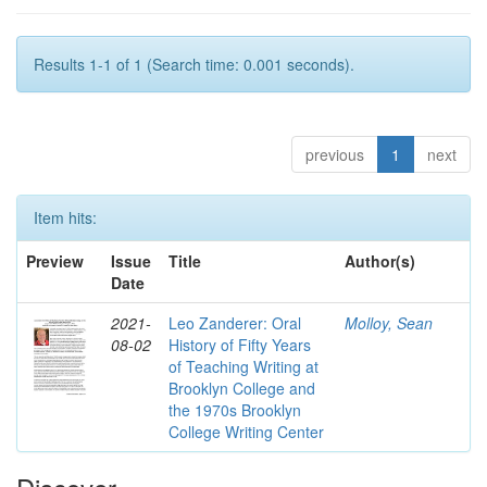
Results 1-1 of 1 (Search time: 0.001 seconds).
previous
1
next
Item hits:
Preview
Issue
Title
Author(s)
Date
2021-
Leo Zanderer: Oral
Molloy, Sean
08-02
History of Fifty Years
of Teaching Writing at
Brooklyn College and
the 1970s Brooklyn
College Writing Center