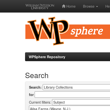
Home
Browse
He
Skip
navigation
WPSphere Repository
Search
Search:
for
Current filters: