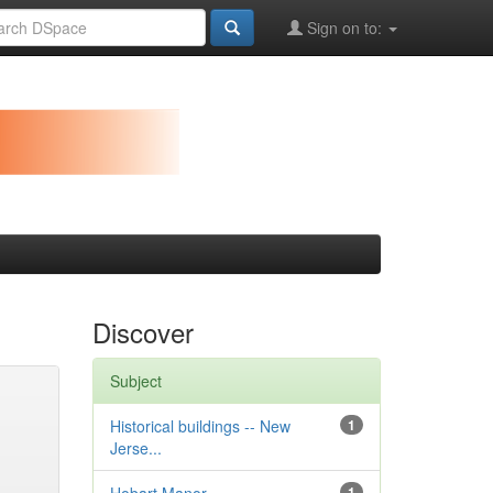
Sign on to:
Discover
Subject
Historical buildings -- New
1
Jerse...
1