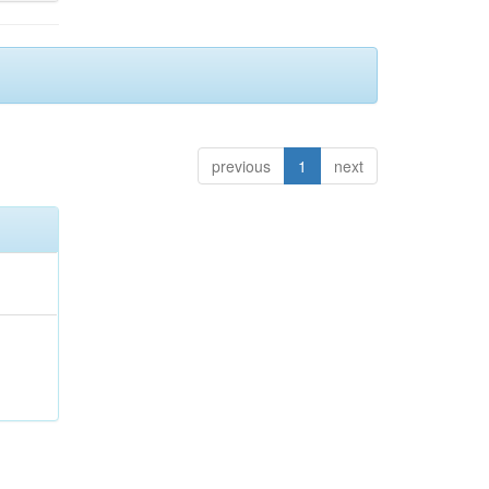
previous
1
next