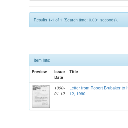
Results 1-1 of 1 (Search time: 0.001 seconds).
Item hits:
Preview
Issue
Title
Date
1990-
Letter from Robert Brubaker to 
01-12
12, 1990