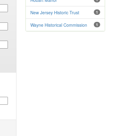
Hobart Manor
New Jersey Historic Trust
1
Wayne Historical Commission
1