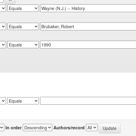
In order
Authors/record