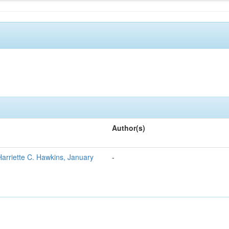
Author(s)
Harriette C. Hawkins, January
-