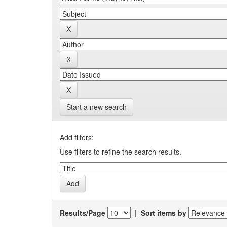
Start a new search
Add filters:
Use filters to refine the search results.
Results/Page
|
Sort items by