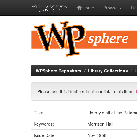
Home
Browse
He
Skip
navigation
WPSphere Repository
Library Collections
U
Please use this identifier to cite or link to this item:
Title:
Library staff at the Paters
Keywords:
Morrison Hall
Issue Date:
Nov-1958