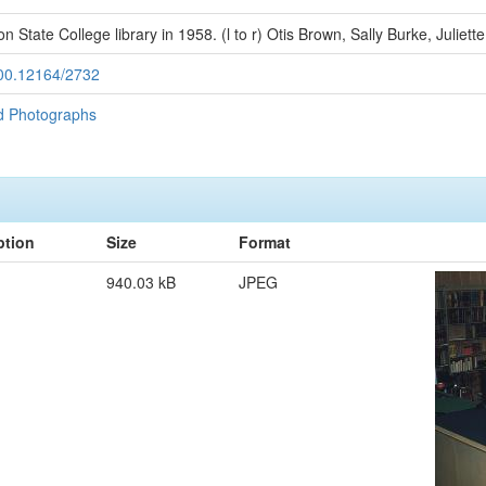
son State College library in 1958. (l to r) Otis Brown, Sally Burke, Juliet
.500.12164/2732
d Photographs
ption
Size
Format
940.03 kB
JPEG