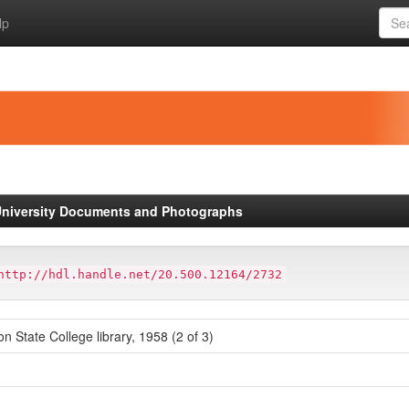
lp
niversity Documents and Photographs
http://hdl.handle.net/20.500.12164/2732
on State College library, 1958 (2 of 3)