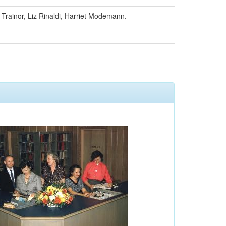
te Trainor, Liz Rinaldi, Harriet Modemann.