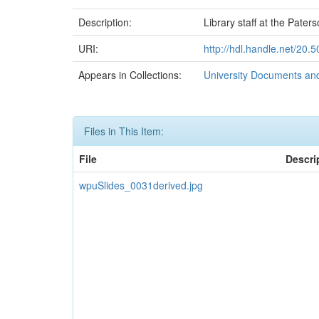
Description:
Library staff at the Pater
URI:
http://hdl.handle.net/20
Appears in Collections:
University Documents an
Files in This Item:
File
Descri
wpuSlides_0031derived.jpg