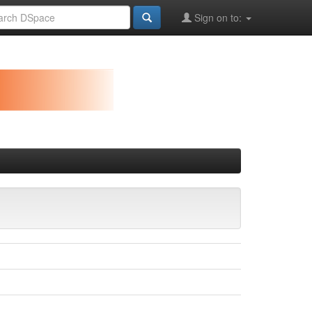
Sign on to: