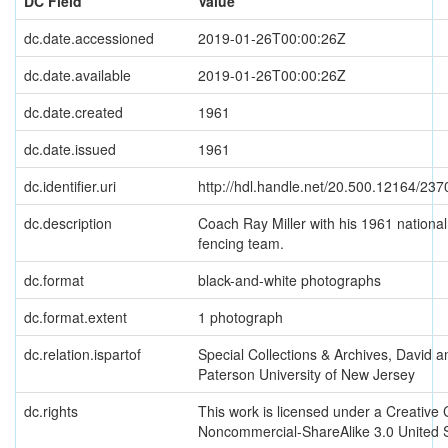
DC Field
Value
dc.date.accessioned
2019-01-26T00:00:26Z
dc.date.available
2019-01-26T00:00:26Z
dc.date.created
1961
dc.date.issued
1961
dc.identifier.uri
http://hdl.handle.net/20.500.12164/237
dc.description
Coach Ray Miller with his 1961 nationa
fencing team.
dc.format
black-and-white photographs
dc.format.extent
1 photograph
dc.relation.ispartof
Special Collections & Archives, David a
Paterson University of New Jersey
dc.rights
This work is licensed under a Creative
Noncommercial-ShareAlike 3.0 United 