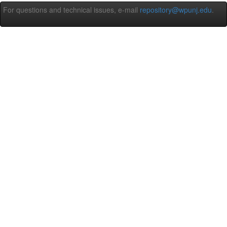
For questions and technical issues, e-mail
repository@wpunj.edu
.