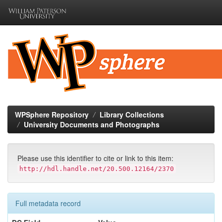
Skip
navigation
WPSphere Repository
Library Collections
University Documents and Photographs
Please use this identifier to cite or link to this item:
http://hdl.handle.net/20.500.12164/2370
Full metadata record