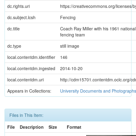
dc.rights.uri
https://creativecommons.org/licenses/b
dc.subject.lcsh
Fencing
dc.title
Coach Ray Miller with his 1961 nationa
fencing team
dc.type
still image
local.contentdm.identifier
146
local.contentdm.ingested
2014-10-20
local.contentdm.uri
http://cdm15701.contentdm.oclc.org/cdm
Appears in Collections:
University Documents and Photograph
Files in This Item:
File
Description
Size
Format