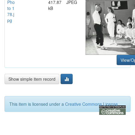
Pho
417.87
JPEG
to 1
kB
78.j
pg
View/O
Show simple item record
This item is licensed under a
Creative Commons License