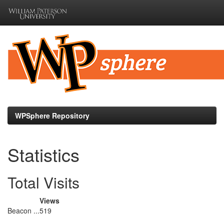
Skip
navigation
WPSphere Repository
Statistics
Total Visits
Views
Beacon ...
519