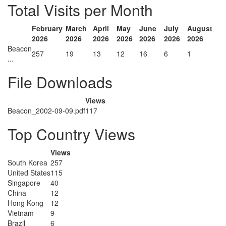
Total Visits per Month
February
March
April
May
June
July
August
2026
2026
2026
2026
2026
2026
2026
Beacon
257
19
13
12
16
6
1
...
File Downloads
Views
Beacon_2002-09-09.pdf
117
Top Country Views
Views
South Korea
257
United States
115
Singapore
40
China
12
Hong Kong
12
Vietnam
9
Brazil
6