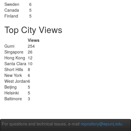
Sweden
6
Canada
5
Finland
5
Top City Views
Views
Gumi
254
Singapore
26
Hong Kong
12
Santa Clara
10
Short Hills
8
New York
6
West Jordan
6
Beijing
5
Helsinki
5
Baltimore
3
For questions and technical issues, e-mail
repository@wpunj.edu
.