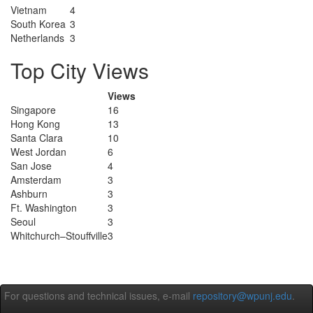
Vietnam
4
South Korea
3
Netherlands
3
Top City Views
Views
Singapore
16
Hong Kong
13
Santa Clara
10
West Jordan
6
San Jose
4
Amsterdam
3
Ashburn
3
Ft. Washington
3
Seoul
3
Whitchurch–Stouffville
3
For questions and technical issues, e-mail
repository@wpunj.edu
.