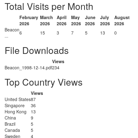
Total Visits per Month
February
March
April
May
June
July
August
2026
2026
2026
2026
2026
2026
2026
Beacon
6
15
3
7
5
13
0
...
File Downloads
Views
Beacon_1998-12-14.pdf
234
Top Country Views
Views
United States
87
Singapore
36
Hong Kong
13
China
9
Brazil
5
Canada
5
Sweden
4