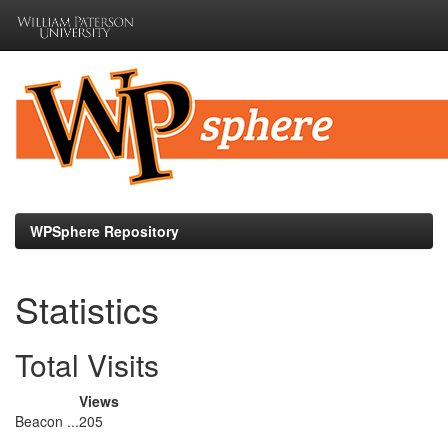
Skip
navigation
WPSphere Repository
Statistics
Total Visits
Views
Beacon ...
205