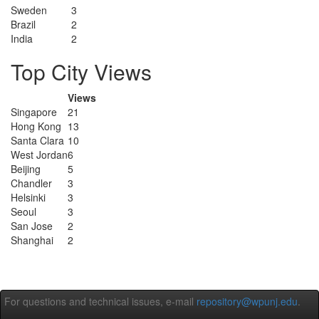
Sweden
3
Brazil
2
India
2
Top City Views
Views
Singapore
21
Hong Kong
13
Santa Clara
10
West Jordan
6
Beijing
5
Chandler
3
Helsinki
3
Seoul
3
San Jose
2
Shanghai
2
For questions and technical issues, e-mail
repository@wpunj.edu
.