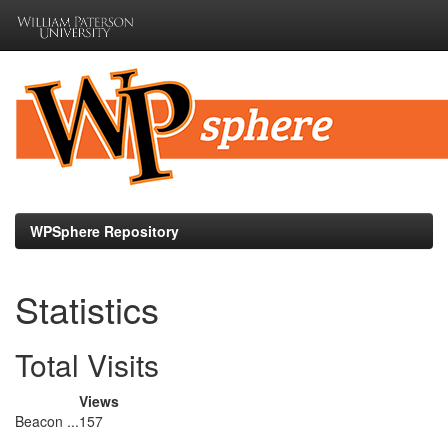
Skip
navigation
WPSphere Repository
Statistics
Total Visits
Views
Beacon ...
157