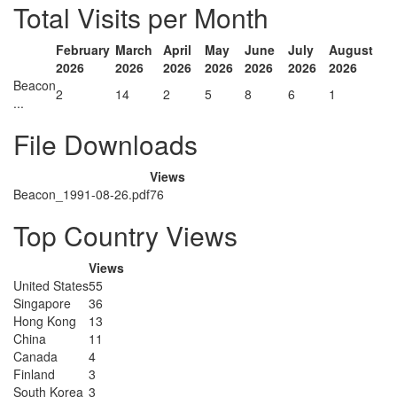
Total Visits per Month
February
March
April
May
June
July
August
2026
2026
2026
2026
2026
2026
2026
Beacon
2
14
2
5
8
6
1
...
File Downloads
Views
Beacon_1991-08-26.pdf
76
Top Country Views
Views
United States
55
Singapore
36
Hong Kong
13
China
11
Canada
4
Finland
3
South Korea
3