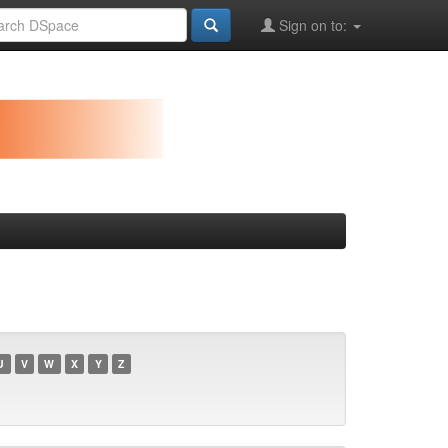
Sign on to:
U
V
W
X
Y
Z