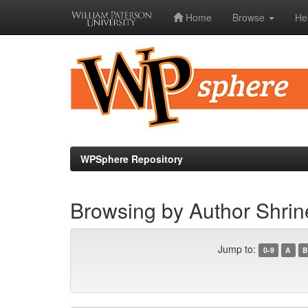
Home
Browse
He
Skip
navigation
WPSphere Repository
Browsing by Author Shrine
Jump to:
0-9
A
B