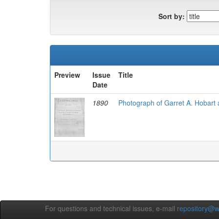
Sort by:
Preview
Issue
Title
Date
1890
Photograph of Garret A. Hobart
For questions and technical issues, e-mail
repository@w