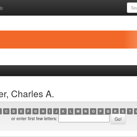
lp
r, Charles A.
C
D
E
F
G
H
I
J
K
L
M
N
O
P
Q
R
S
T
or enter first few letters: