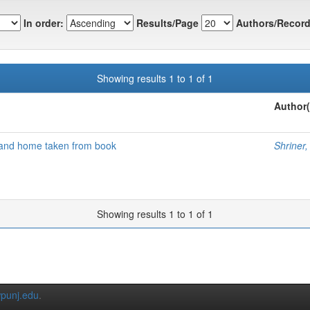
In order:
Results/Page
Authors/Record
Showing results 1 to 1 of 1
Author(
 and home taken from book
Shriner,
Showing results 1 to 1 of 1
punj.edu
.