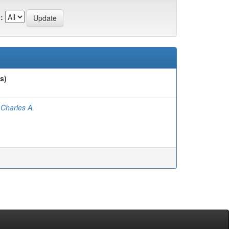
:
s)
 Charles A.