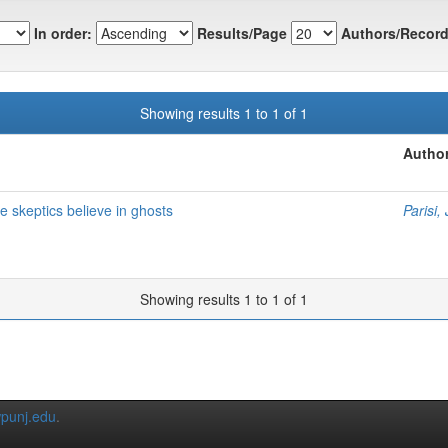
In order:
Results/Page
Authors/Record
Showing results 1 to 1 of 1
Author
skeptics believe in ghosts
Parisi,
Showing results 1 to 1 of 1
punj.edu
.