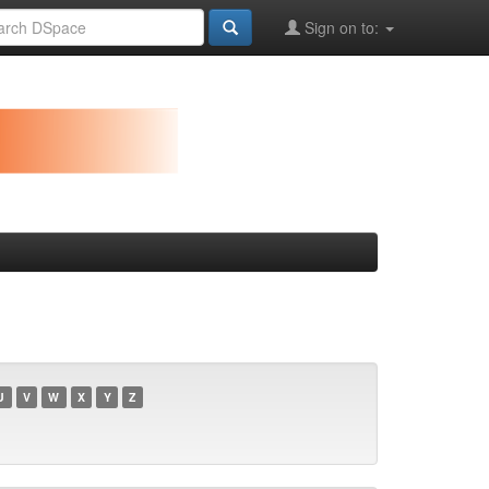
Sign on to:
U
V
W
X
Y
Z