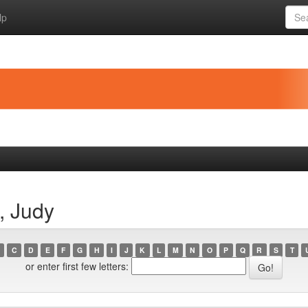
lp
, Judy
C
D
E
F
G
H
I
J
K
L
M
N
O
P
Q
R
S
T
or enter first few letters: