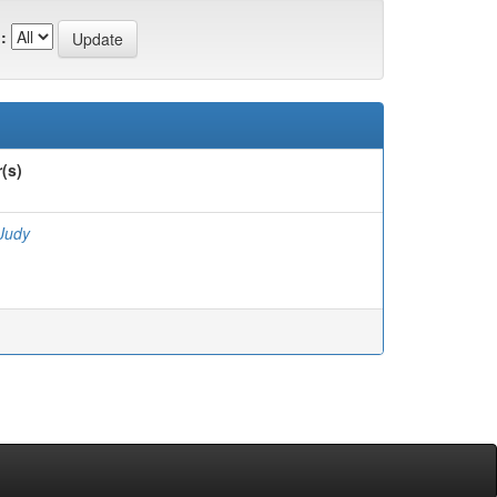
:
(s)
 Judy