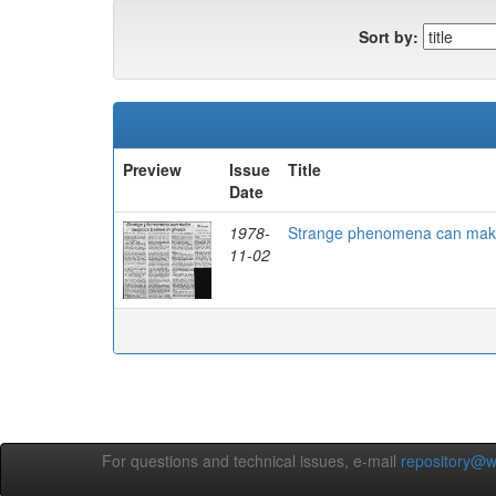
Sort by:
Preview
Issue
Title
Date
1978-
Strange phenomena can make 
11-02
For questions and technical issues, e-mail
repository@w