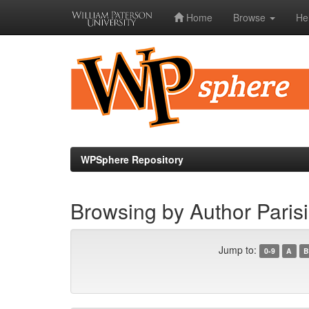
Home
Browse
He
Skip
navigation
WPSphere Repository
Browsing by Author Parisi
Jump to:
0-9
A
B