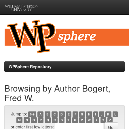
Skip
navigation
WPSphere Repository
Browsing by Author Bogert,
Fred W.
Jump to:
0-9
A
B
C
D
E
F
G
H
I
J
K
L
M
N
O
P
Q
R
S
T
U
V
W
X
Y
Z
or enter first few letters: