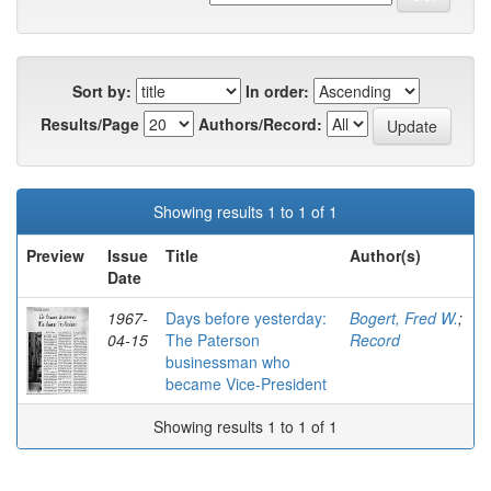
Sort by:
In order:
Results/Page
Authors/Record:
Showing results 1 to 1 of 1
Preview
Issue
Title
Author(s)
Date
1967-
Days before yesterday:
Bogert, Fred W.
;
04-15
The Paterson
Record
businessman who
became Vice-President
Showing results 1 to 1 of 1