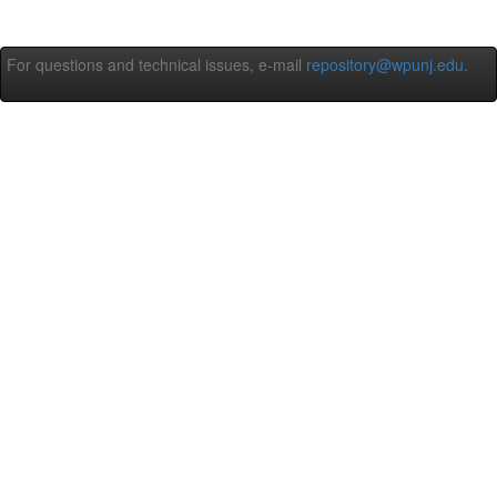
For questions and technical issues, e-mail
repository@wpunj.edu
.