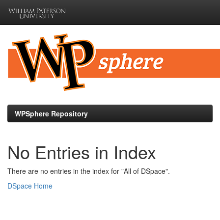
Skip
navigation
WPSphere Repository
No Entries in Index
There are no entries in the index for "All of DSpace".
DSpace Home