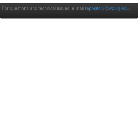
For questions and technical issues, e-mail
repository@wpunj.edu
.