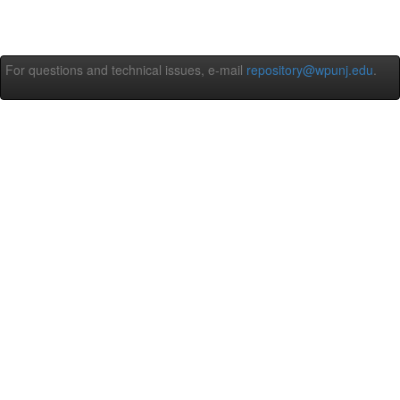
For questions and technical issues, e-mail
repository@wpunj.edu
.