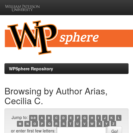
Skip
navigation
WPSphere Repository
Browsing by Author Arias,
Cecilia C.
Jump to:
0-9
A
B
C
D
E
F
G
H
I
J
K
L
M
N
O
P
Q
R
S
T
U
V
W
X
Y
Z
or enter first few letters: