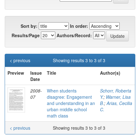
Sort by:
In order:
Results/Page
Authors/Record:
< previous
Showing results 3 to 3 of 3
Preview
Issue
Title
Author(s)
Date
2008-
When students
Schorr, Roberta
07
disagree: Engagement
Y.
;
Warner, Lisa
and understanding in an
B.
;
Arias, Cecilia
urban middle school
C.
math class
< previous
Showing results 3 to 3 of 3