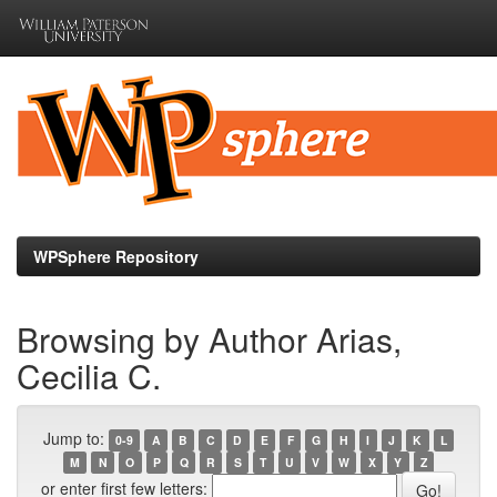
Skip
navigation
WPSphere Repository
Browsing by Author Arias,
Cecilia C.
Jump to:
0-9
A
B
C
D
E
F
G
H
I
J
K
L
M
N
O
P
Q
R
S
T
U
V
W
X
Y
Z
or enter first few letters: