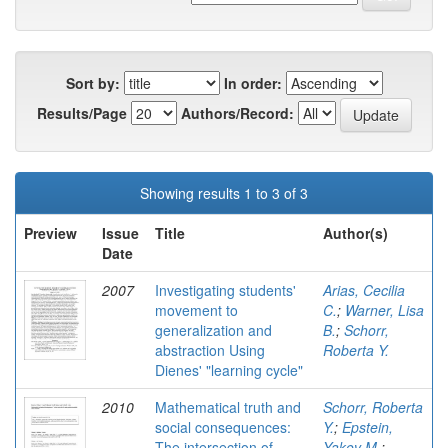
Sort by:
In order:
Results/Page
Authors/Record:
Showing results 1 to 3 of 3
Preview
Issue
Title
Author(s)
Date
2007
Investigating students'
Arias, Cecilia
movement to
C.
;
Warner, Lisa
generalization and
B.
;
Schorr,
abstraction Using
Roberta Y.
Dienes' "learning cycle"
2010
Mathematical truth and
Schorr, Roberta
social consequences:
Y.
;
Epstein,
The intersection of
Yakov M.
;