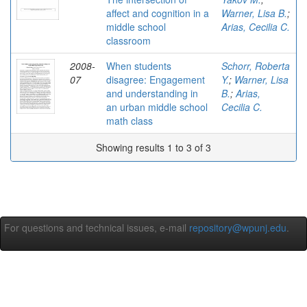
affect and cognition in a
Warner, Lisa B.
;
middle school
Arias, Cecilia C.
classroom
2008-
When students
Schorr, Roberta
07
disagree: Engagement
Y.
;
Warner, Lisa
and understanding in
B.
;
Arias,
an urban middle school
Cecilia C.
math class
Showing results 1 to 3 of 3
For questions and technical issues, e-mail
repository@wpunj.edu
.