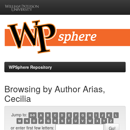
Skip
navigation
WPSphere Repository
Browsing by Author Arias,
Cecilia
Jump to:
0-9
A
B
C
D
E
F
G
H
I
J
K
L
M
N
O
P
Q
R
S
T
U
V
W
X
Y
Z
or enter first few letters: