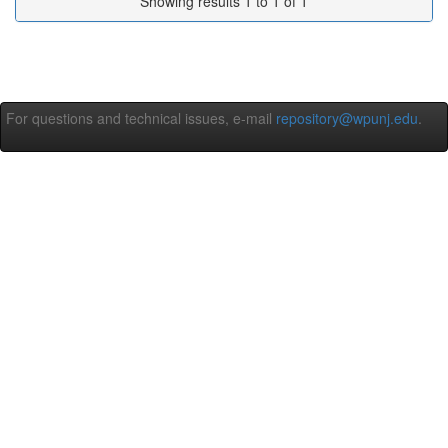
Showing results 1 to 1 of 1
For questions and technical issues, e-mail
repository@wpunj.edu
.