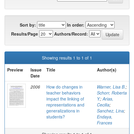
Sort by:
In order:
Results/Page
Authors/Record:
Showing results 1 to 1 of 1
Preview
Issue
Title
Author(s)
Date
2006
How do changes in
Warner, Lisa B.
;
teacher behaviors
Schorr, Roberta
impact the linking of
Y.
;
Arias,
representations and
Cecilia
;
generalizations in
Sanchez, Lina
;
students?
Endaya,
Frances