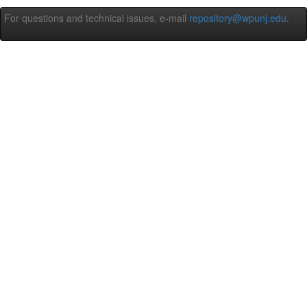
For questions and technical issues, e-mail
repository@wpunj.edu
.