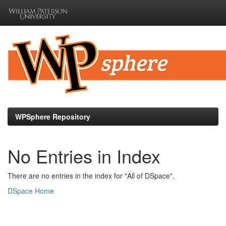
Skip
navigation
WPSphere Repository
No Entries in Index
There are no entries in the index for "All of DSpace".
DSpace Home