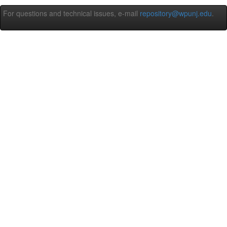
For questions and technical issues, e-mail
repository@wpunj.edu
.