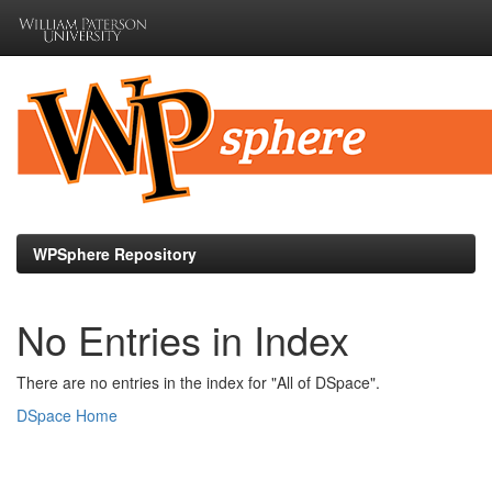
Skip
navigation
WPSphere Repository
No Entries in Index
There are no entries in the index for "All of DSpace".
DSpace Home